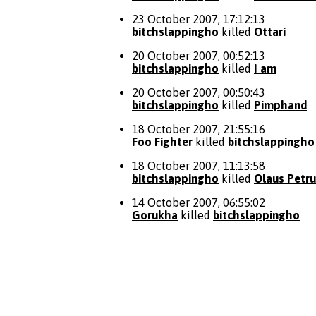
23 October 2007, 17:12:13
bitchslappingho
killed
Ottari
20 October 2007, 00:52:13
bitchslappingho
killed
I am
20 October 2007, 00:50:43
bitchslappingho
killed
Pimphand
18 October 2007, 21:55:16
Foo Fighter
killed
bitchslappingho
18 October 2007, 11:13:58
bitchslappingho
killed
Olaus Petru
14 October 2007, 06:55:02
Gorukha
killed
bitchslappingho