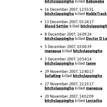
bitchslappingho
killed
Babuwaba
16 December 2007, 12:55:51
bitchslappingho
killed
NobleTrack
13 December 2007, 03:24:17
Blood Settler
killed
bitchslapping
8 December 2007, 16:09:24
bitchslappingho
killed
Doctor D L
5 December 2007, 03:00:39
manapua
killed
bitchslappingho
3 December 2007, 10:54:14
bitchslappingho
killed
tanny
29 November 2007, 12:40:17
SofaKing
killed
bitchslappingho
27 November 2007, 22:23:17
bitchslappingho
killed
manapua
20 November 2007, 14:02:09
bitchslappingho
killed
Lestatha