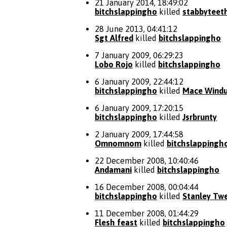
21 January 2014, 18:49:02
bitchslappingho
killed
stabbyteet
28 June 2013, 04:41:12
Sgt Alfred
killed
bitchslappingho
7 January 2009, 06:29:23
Lobo Rojo
killed
bitchslappingho
6 January 2009, 22:44:12
bitchslappingho
killed
Mace Wind
6 January 2009, 17:20:15
bitchslappingho
killed
Jsrbrunty
2 January 2009, 17:44:58
Omnomnom
killed
bitchslappingh
22 December 2008, 10:40:46
Andamani
killed
bitchslappingho
16 December 2008, 00:04:44
bitchslappingho
killed
Stanley Tw
11 December 2008, 01:44:29
Flesh feast
killed
bitchslappingho