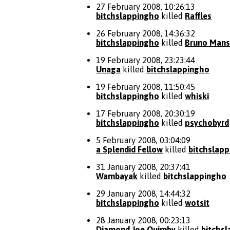
27 February 2008, 10:26:13
bitchslappingho
killed
Raffles
26 February 2008, 14:36:32
bitchslappingho
killed
Bruno Mans
19 February 2008, 23:23:44
Unaga
killed
bitchslappingho
19 February 2008, 11:50:45
bitchslappingho
killed
whiski
17 February 2008, 20:30:19
bitchslappingho
killed
psychobyrd
5 February 2008, 03:04:09
a Splendid Fellow
killed
bitchslap
31 January 2008, 20:37:41
Wambayak
killed
bitchslappingho
29 January 2008, 14:44:32
bitchslappingho
killed
wotsit
28 January 2008, 00:23:13
Diamond Joe Quimby
killed
bitchs