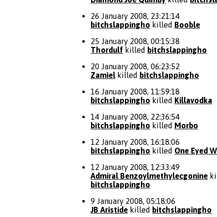
26 January 2008, 23:21:14
bitchslappingho
killed
Booble
25 January 2008, 00:15:38
Thordulf
killed
bitchslappingho
20 January 2008, 06:23:52
Zamiel
killed
bitchslappingho
16 January 2008, 11:59:18
bitchslappingho
killed
Killavodka
14 January 2008, 22:36:54
bitchslappingho
killed
Morbo
12 January 2008, 16:18:06
bitchslappingho
killed
One Eyed Wi
12 January 2008, 12:33:49
Admiral Benzoylmethylecgonine
ki
bitchslappingho
9 January 2008, 05:18:06
JB Aristide
killed
bitchslappingho