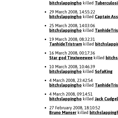
bitchslappingho
killed
Tuberculosi
29 March 2008, 14:55:22
bitchslappingho
killed
Captain Ass
25 March 2008, 14:03:06
bitchslappingho
killed
TanhideTri
19 March 2008, 08:32:31
TanhideTristram
killed
bitchslapp
16 March 2008, 00:17:36
Star god Tinxiweewee
killed
bitch
10 March 2008, 10:46:39
bitchslappingho
killed
SofaKing
4 March 2008, 23:42:54
bitchslappingho
killed
TanhideTri
4 March 2008, 09:14:51
bitchslappingho
killed
Jack Cudgel
27 February 2008, 18:10:52
Bruno Manser
killed
bitchslapping