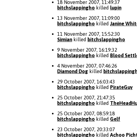
18 November 2007, 11:49:37
bitchslappingho
killed
lupin
13 November 2007, 11:09:00
bitchslappingho
killed
Janine Whit
11 November 2007, 15:52:30
Simian
killed
bitchslappingho
9 November 2007, 16:19:32
bitchslappingho
killed
Blood Settl
4 November 2007, 07:46:26
Diamond Dog
killed
bitchslapping
29 October 2007, 16:03:43
bitchslappingho
killed
PirateGuy
25 October 2007, 21:47:35
bitchslappingho
killed
TheHeadHu
25 October 2007, 08:59:18
bitchslappingho
killed
Gelf
23 October 2007, 20:33:07
bitchslappingho
killed
Achoo Pich