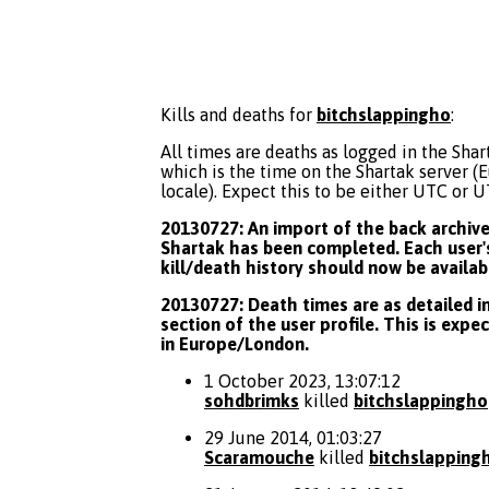
Kills and deaths for
bitchslappingho
:
All times are deaths as logged in the Shart
which is the time on the Shartak server 
locale). Expect this to be either UTC or 
20130727: An import of the back archive 
Shartak has been completed. Each user's
kill/death history should now be availab
20130727: Death times are as detailed in
section of the user profile. This is expe
in Europe/London.
1 October 2023, 13:07:12
sohdbrimks
killed
bitchslappingho
29 June 2014, 01:03:27
Scaramouche
killed
bitchslapping