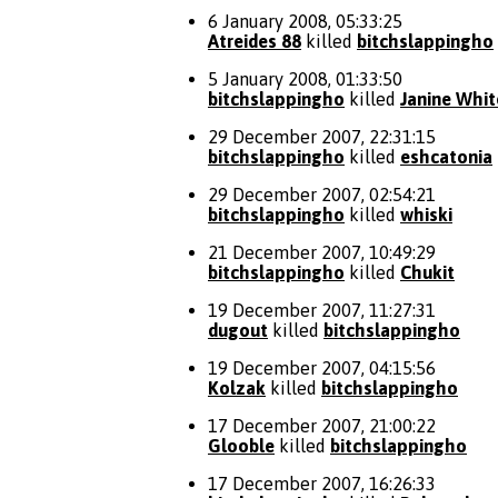
6 January 2008, 05:33:25
Atreides 88
killed
bitchslappingho
5 January 2008, 01:33:50
bitchslappingho
killed
Janine Whit
29 December 2007, 22:31:15
bitchslappingho
killed
eshcatonia
29 December 2007, 02:54:21
bitchslappingho
killed
whiski
21 December 2007, 10:49:29
bitchslappingho
killed
Chukit
19 December 2007, 11:27:31
dugout
killed
bitchslappingho
19 December 2007, 04:15:56
Kolzak
killed
bitchslappingho
17 December 2007, 21:00:22
Glooble
killed
bitchslappingho
17 December 2007, 16:26:33