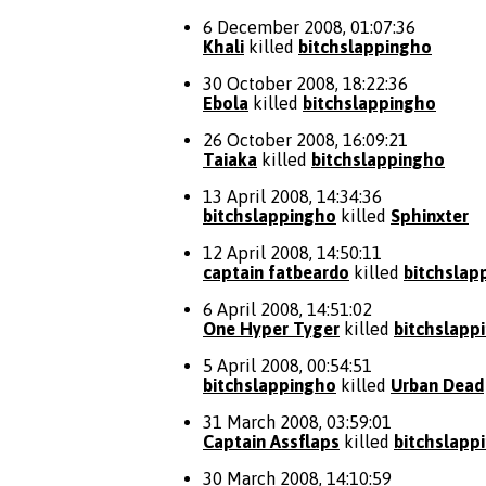
6 December 2008, 01:07:36
Khali
killed
bitchslappingho
30 October 2008, 18:22:36
Ebola
killed
bitchslappingho
26 October 2008, 16:09:21
Taiaka
killed
bitchslappingho
13 April 2008, 14:34:36
bitchslappingho
killed
Sphinxter
12 April 2008, 14:50:11
captain fatbeardo
killed
bitchslap
6 April 2008, 14:51:02
One Hyper Tyger
killed
bitchslapp
5 April 2008, 00:54:51
bitchslappingho
killed
Urban Dead
31 March 2008, 03:59:01
Captain Assflaps
killed
bitchslapp
30 March 2008, 14:10:59