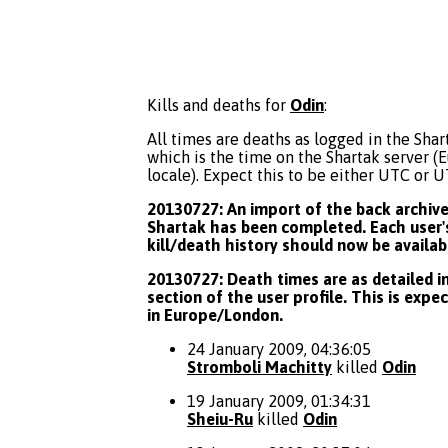
Kills and deaths for
Odin
:
All times are deaths as logged in the Shart
which is the time on the Shartak server 
locale). Expect this to be either UTC or 
20130727: An import of the back archive 
Shartak has been completed. Each user's
kill/death history should now be availab
20130727: Death times are as detailed in
section of the user profile. This is expe
in Europe/London.
24 January 2009, 04:36:05
Stromboli Machitty
killed
Odin
19 January 2009, 01:34:31
Sheiu-Ru
killed
Odin