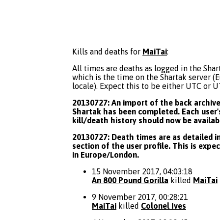
Kills and deaths for
MaiTai
:
All times are deaths as logged in the Shart
which is the time on the Shartak server 
locale). Expect this to be either UTC or 
20130727: An import of the back archive 
Shartak has been completed. Each user's
kill/death history should now be availab
20130727: Death times are as detailed in
section of the user profile. This is expe
in Europe/London.
15 November 2017, 04:03:18
An 800 Pound Gorilla
killed
MaiTai
9 November 2017, 00:28:21
MaiTai
killed
Colonel Ives