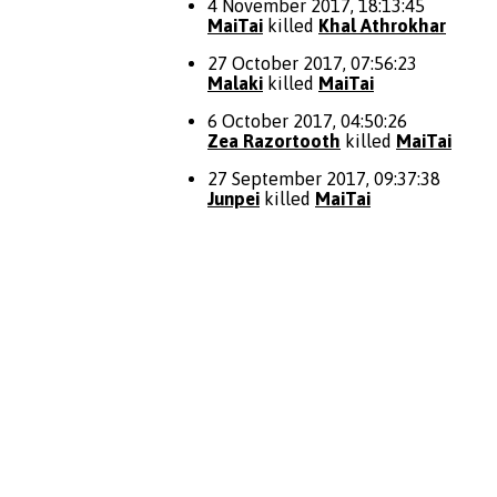
4 November 2017, 18:13:45
MaiTai
killed
Khal Athrokhar
27 October 2017, 07:56:23
Malaki
killed
MaiTai
6 October 2017, 04:50:26
Zea Razortooth
killed
MaiTai
27 September 2017, 09:37:38
Junpei
killed
MaiTai