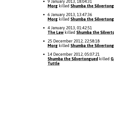
9 January 2013, 18:04:31
Morg
killed
Shumba the Silverton
6 January 2013, 13:47:36
Morg
killed
Shumba the Silverton
4 January 2013, 01:42:51
The Law
killed
Shumba the Silver
25 December 2012, 22:58:18
Morg
killed
Shumba the Silverton
14 December 2012, 05:07:21
Shumba the Silvertongued
killed
G
Tuttle