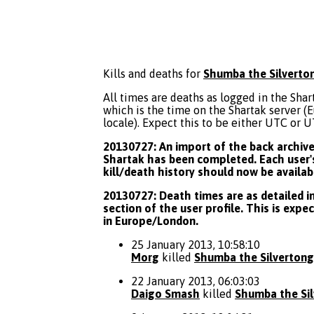
Kills and deaths for
Shumba the Silverto
All times are deaths as logged in the Shart
which is the time on the Shartak server 
locale). Expect this to be either UTC or 
20130727: An import of the back archive 
Shartak has been completed. Each user's
kill/death history should now be availab
20130727: Death times are as detailed in
section of the user profile. This is expe
in Europe/London.
25 January 2013, 10:58:10
Morg
killed
Shumba the Silverton
22 January 2013, 06:03:03
Daigo Smash
killed
Shumba the Si