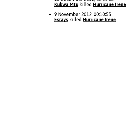
Kubwa Mtu
killed
Hurricane Irene
9 November 2012, 00:10:55
Esrays
killed
Hurricane Irene