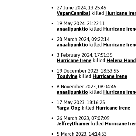
27 June 2024, 13:25:45
VeganCannibal
killed
Hurricane Ire
19 May 2024, 21:22:11
anaalipunktio
killed
Hurricane Iren
28 March 2024, 09:22:14
anaalipunktio
killed
Hurricane Iren
3 February 2024, 17:51:35
Hurricane Irene
killed
Helena Hand
19 December 2023, 18:53:55
Toadvine
killed
Hurricane Irene
8 November 2023, 08:04:46
anaalipunktio
killed
Hurricane Iren
17 May 2023, 18:16:25
Yarga Oog
killed
Hurricane Irene
26 March 2023, 07:07:09
JeffreyDhamer
killed
Hurricane Ire
5 March 2023, 14:14:53