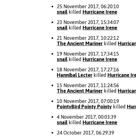
25 November 2017, 06:20:10
snail
killed
Hurricane Irene
23 November 2017, 15:34:07
snail
killed
Hurricane Irene
21 November 2017, 10:22:12
The Ancient Mariner
killed
Hurrica
19 November 2017, 17:34:15
snail
killed
Hurricane Irene
18 November 2017, 17:27:16
Hannibal Lecter
killed
Hurricane Ir
15 November 2017, 11:24:56
The Ancient Mariner
killed
Hurrica
10 November 2017, 07:00:19
PointyBird Pointy Pointy
killed
Hur
4 November 2017, 00:03:39
snail
killed
Hurricane Irene
24 October 2017, 06:29:39