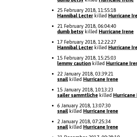
25 February 2018, 11:55:18
Hannibal Lecter
killed
Hurricane Ir
21 February 2018, 06:04:40
dumb betsy
killed
Hurricane Irene
17 February 2018, 12:22:27
Hannibal Lecter
killed
Hurricane Ir
15 February 2018, 15:25:03
lemmy caution
killed
Hurricane Ire
22 January 2018, 03:39:21
snail
killed
Hurricane Irene
15 January 2018, 10:13:23
sailer sammtliche
killed
Hurricane 
6 January 2018, 13:07:30
snail
killed
Hurricane Irene
2 January 2018, 07:25:34
snail
killed
Hurricane Irene