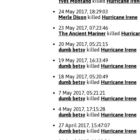
Yves Montand
killed
Hurricane Iren
24 May 2017, 18:29:03
Merle Dixon
killed
Hurricane Irene
23 May 2017, 07:23:46
The Ancient Mariner
killed
Hurrica
20 May 2017, 05:21:15
dumb betsy
killed
Hurricane Irene
19 May 2017, 16:33:49
dumb betsy
killed
Hurricane Irene
18 May 2017, 05:20:49
dumb betsy
killed
Hurricane Irene
7 May 2017, 05:21:21
dumb betsy
killed
Hurricane Irene
4 May 2017, 17:15:28
dumb betsy
killed
Hurricane Irene
27 April 2017, 15:47:07
dumb betsy
killed
Hurricane Irene