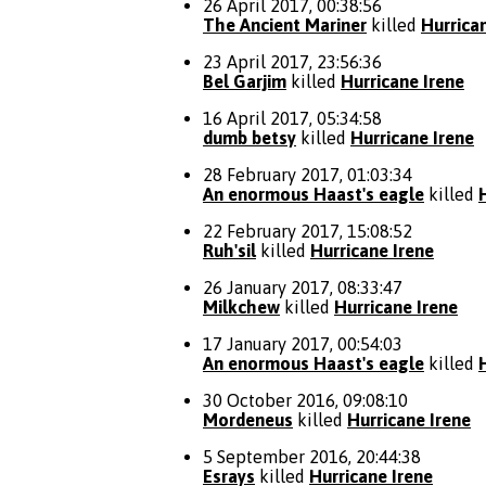
26 April 2017, 00:38:56
The Ancient Mariner
killed
Hurrica
23 April 2017, 23:56:36
Bel Garjim
killed
Hurricane Irene
16 April 2017, 05:34:58
dumb betsy
killed
Hurricane Irene
28 February 2017, 01:03:34
An enormous Haast's eagle
killed
22 February 2017, 15:08:52
Ruh'sil
killed
Hurricane Irene
26 January 2017, 08:33:47
Milkchew
killed
Hurricane Irene
17 January 2017, 00:54:03
An enormous Haast's eagle
killed
30 October 2016, 09:08:10
Mordeneus
killed
Hurricane Irene
5 September 2016, 20:44:38
Esrays
killed
Hurricane Irene