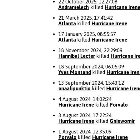
22 October 2025, 12:27:08
Andramelech
killed
Hurricane Iren
21 March 2025, 17:41:42
Atlanta
killed
Hurricane Irene
17 January 2025, 08:55:57
Atlanta
killed
Hurricane Irene
18 November 2024, 22:29:09
Hannibal Lecter
killed
Hurricane Ir
18 September 2024, 06:05:09
Yves Montand
killed
Hurricane Iren
13 September 2024, 15:43:12
anaalipunktio
killed
Hurricane Iren
4 August 2024, 14:02:24
Hurricane Irene
killed
Porvalo
3 August 2024, 17:22:24
Hurricane Irene
killed
Gniewomir
1 August 2024, 12:35:09
Porvalo
killed
Hurricane Irene