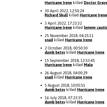
Hurricane Irene
killed
Doctor Grav
30 April 2022, 12:50:24
Richard Skull
killed
Hurricane Irene
3 April 2022, 17:23:32
Hurricane Irene
killed
lemmy cauti
25 November 2018, 04:25:11
snail
killed
Hurricane Irene
2 October 2018, 00:50:30
dumb betsy
killed
Hurricane Irene
15 September 2018, 13:53:45
Hurricane Irene
killed
Malo
26 August 2018, 04:00:29
snail
killed
Hurricane Irene
5 August 2018, 10:05:51
dumb betsy
killed
Hurricane Irene
16 July 2018, 07:23:35
dumb betsy
killed
Hurricane Irene