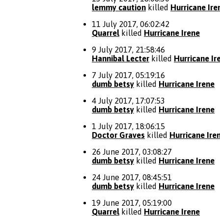
lemmy caution
killed
Hurricane Ire
11 July 2017, 06:02:42
Quarrel
killed
Hurricane Irene
9 July 2017, 21:58:46
Hannibal Lecter
killed
Hurricane Ir
7 July 2017, 05:19:16
dumb betsy
killed
Hurricane Irene
4 July 2017, 17:07:53
dumb betsy
killed
Hurricane Irene
1 July 2017, 18:06:15
Doctor Graves
killed
Hurricane Ire
26 June 2017, 03:08:27
dumb betsy
killed
Hurricane Irene
24 June 2017, 08:45:51
dumb betsy
killed
Hurricane Irene
19 June 2017, 05:19:00
Quarrel
killed
Hurricane Irene