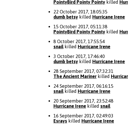
PointyBird Pointy Pointy
killed
Hur
22 October 2017, 18:05:35
dumb betsy
killed
Hurricane Irene
15 October 2017, 05:11:38
PointyBird Pointy Pointy
killed
Hur
8 October 2017, 17:55:54
snail
killed
Hurricane Irene
3 October 2017, 17:46:40
dumb betsy
killed
Hurricane Irene
28 September 2017, 07:32:31
The Ancient Mariner
killed
Hurrica
24 September 2017, 06:16:15
snail
killed
Hurricane Irene
20 September 2017, 23:52:48
Hurricane Irene
killed
snail
16 September 2017, 02:49:03
Esrays
killed
Hurricane Irene