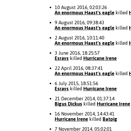
10 August 2016, 02:03:26
An enormous Haast's eagle
killed
9 August 2016, 09:38:43
An enormous Haast's eagle
killed
2 August 2016, 10:11:40
An enormous Haast's eagle
killed
3 June 2016, 18:25:57
Esrays
killed
Hurricane Irene
22 April 2016, 08:37:41
An enormous Haast's eagle
killed
6 July 2015, 18:51:56
Esrays
killed
Hurricane Irene
21 December 2014, 01:37:14
Bigus Dickus
killed
Hurricane Irene
16 November 2014, 14:43:41
Hurricane Irene
killed
Batpig
7 November 2014, 05:02:01