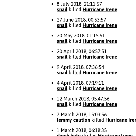
8 July 2018, 21:11:57
snail
killed
Hurricane Irene
27 June 2018, 00:53:57
snail
killed
Hurricane Irene
20 May 2018, 01:15:51
snail
killed
Hurricane Irene
20 April 2018, 06:57:51
snail
killed
Hurricane Irene
9 April 2018, 07:36:54
snail
killed
Hurricane Irene
4 April 2018, 07:19:11
snail
killed
Hurricane Irene
12 March 2018, 05:47:56
snail
killed
Hurricane Irene
7 March 2018, 15:03:56
lemmy caution
killed
Hurricane Ire
1 March 2018, 06:18:35
dumb betsy
killed
Hurricane Irene