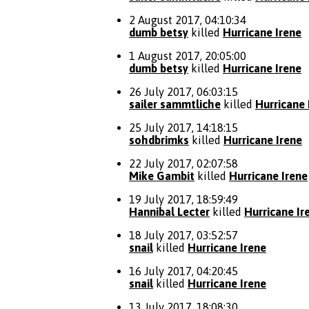
2 August 2017, 04:10:34
dumb betsy
killed
Hurricane Irene
1 August 2017, 20:05:00
dumb betsy
killed
Hurricane Irene
26 July 2017, 06:03:15
sailer sammtliche
killed
Hurricane 
25 July 2017, 14:18:15
sohdbrimks
killed
Hurricane Irene
22 July 2017, 02:07:58
Mike Gambit
killed
Hurricane Irene
19 July 2017, 18:59:49
Hannibal Lecter
killed
Hurricane Ir
18 July 2017, 03:52:57
snail
killed
Hurricane Irene
16 July 2017, 04:20:45
snail
killed
Hurricane Irene
13 July 2017, 18:08:30