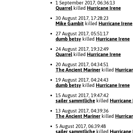
1 September 2017, 06:36:13
Quarrel
killed
Hurricane Irene
30 August 2017, 17:28:23
Mike Gambit
killed
Hurricane Irene
27 August 2017, 05:51:17
dumb betsy
killed
Hurricane Irene
24 August 2017, 19:32:49
Quarrel
killed
Hurricane Irene
20 August 2017, 04:34:51
The Ancient Mariner
killed
Hurrica
19 August 2017, 04:24:43
dumb betsy
killed
Hurricane Irene
15 August 2017, 19:47:42
sailer sammtliche
killed
Hurricane 
13 August 2017, 04:39:36
The Ancient Mariner
killed
Hurrica
5 August 2017, 06:39:48
sailer sammtliche
killed
Hurricane 