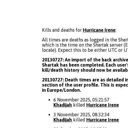
Kills and deaths for
Hurricane Irene
:
All times are deaths as logged in the Shart
which is the time on the Shartak server 
locale). Expect this to be either UTC or 
20130727: An import of the back archive 
Shartak has been completed. Each user's
kill/death history should now be availab
20130727: Death times are as detailed in
section of the user profile. This is expe
in Europe/London.
6 November 2025, 05:21:57
Khadijah
killed
Hurricane Irene
3 November 2025, 08:32:34
Khadijah
killed
Hurricane Irene