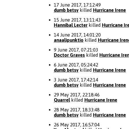
17 June 2017, 17:12:49
dumb betsy
killed
Hurricane Irene
15 June 2017, 13:11:43
Hannibal Lecter
killed
Hurricane Ir
14 June 2017, 14:01:20
anaalipunktio
killed
Hurricane Iren
9 June 2017, 07:21:03
Doctor Graves
killed
Hurricane Ire
6 June 2017, 05:24:42
dumb betsy
killed
Hurricane Irene
3 June 2017, 17:42:14
dumb betsy
killed
Hurricane Irene
29 May 2017, 22:18:46
Quarrel
killed
Hurricane Irene
28 May 2017, 18:33:48
dumb betsy
killed
Hurricane Irene
26 May 2017, 16:57:04