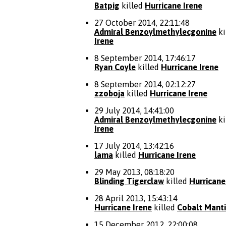
Batpig
killed
Hurricane Irene
27 October 2014, 22:11:48
Admiral Benzoylmethylecgonine
ki
Irene
8 September 2014, 17:46:17
Ryan Coyle
killed
Hurricane Irene
8 September 2014, 02:12:27
zzoboja
killed
Hurricane Irene
29 July 2014, 14:41:00
Admiral Benzoylmethylecgonine
ki
Irene
17 July 2014, 13:42:16
lama
killed
Hurricane Irene
29 May 2013, 08:18:20
Blinding Tigerclaw
killed
Hurricane
28 April 2013, 15:43:14
Hurricane Irene
killed
Cobalt Mant
15 December 2012, 22:00:08