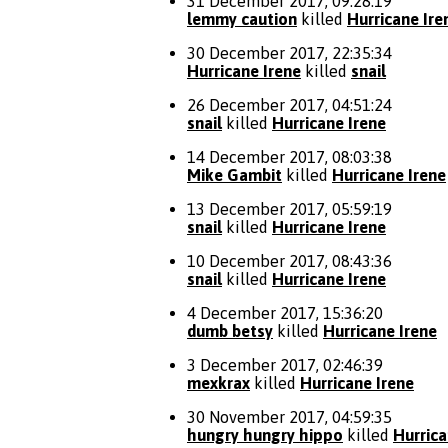
31 December 2017, 09:28:19
lemmy caution
killed
Hurricane Ire
30 December 2017, 22:35:34
Hurricane Irene
killed
snail
26 December 2017, 04:51:24
snail
killed
Hurricane Irene
14 December 2017, 08:03:38
Mike Gambit
killed
Hurricane Irene
13 December 2017, 05:59:19
snail
killed
Hurricane Irene
10 December 2017, 08:43:36
snail
killed
Hurricane Irene
4 December 2017, 15:36:20
dumb betsy
killed
Hurricane Irene
3 December 2017, 02:46:39
mexkrax
killed
Hurricane Irene
30 November 2017, 04:59:35
hungry hungry hippo
killed
Hurrica