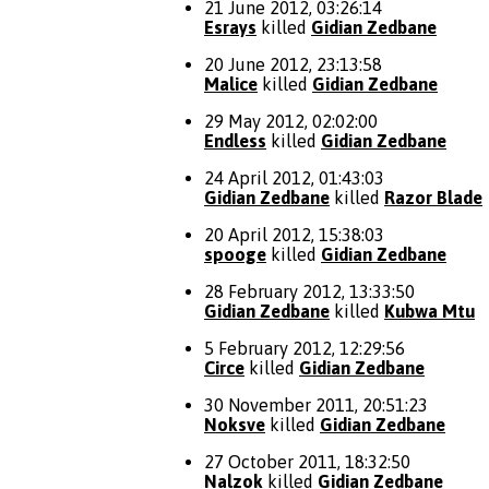
21 June 2012, 03:26:14
Esrays
killed
Gidian Zedbane
20 June 2012, 23:13:58
Malice
killed
Gidian Zedbane
29 May 2012, 02:02:00
Endless
killed
Gidian Zedbane
24 April 2012, 01:43:03
Gidian Zedbane
killed
Razor Blade
20 April 2012, 15:38:03
spooge
killed
Gidian Zedbane
28 February 2012, 13:33:50
Gidian Zedbane
killed
Kubwa Mtu
5 February 2012, 12:29:56
Circe
killed
Gidian Zedbane
30 November 2011, 20:51:23
Noksve
killed
Gidian Zedbane
27 October 2011, 18:32:50
Nalzok
killed
Gidian Zedbane