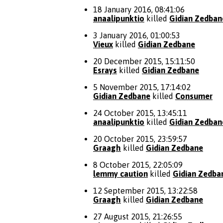
18 January 2016, 08:41:06
anaalipunktio
killed
Gidian Zedban
3 January 2016, 01:00:53
Vieux
killed
Gidian Zedbane
20 December 2015, 15:11:50
Esrays
killed
Gidian Zedbane
5 November 2015, 17:14:02
Gidian Zedbane
killed
Consumer
24 October 2015, 13:45:11
anaalipunktio
killed
Gidian Zedban
20 October 2015, 23:59:57
Graagh
killed
Gidian Zedbane
8 October 2015, 22:05:09
lemmy caution
killed
Gidian Zedba
12 September 2015, 13:22:58
Graagh
killed
Gidian Zedbane
27 August 2015, 21:26:55