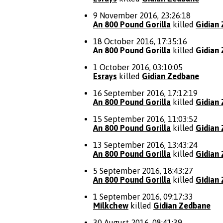
9 November 2016, 23:26:18
An 800 Pound Gorilla
killed
Gidian
18 October 2016, 17:35:16
An 800 Pound Gorilla
killed
Gidian
1 October 2016, 03:10:05
Esrays
killed
Gidian Zedbane
16 September 2016, 17:12:19
An 800 Pound Gorilla
killed
Gidian
15 September 2016, 11:03:52
An 800 Pound Gorilla
killed
Gidian
13 September 2016, 13:43:24
An 800 Pound Gorilla
killed
Gidian
5 September 2016, 18:43:27
An 800 Pound Gorilla
killed
Gidian
1 September 2016, 09:17:33
Milkchew
killed
Gidian Zedbane
30 August 2016, 08:41:39