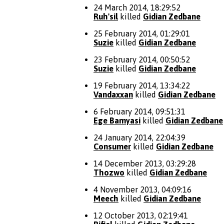
24 March 2014, 18:29:52
Ruh'sil
killed
Gidian Zedbane
25 February 2014, 01:29:01
Suzie
killed
Gidian Zedbane
23 February 2014, 00:50:52
Suzie
killed
Gidian Zedbane
19 February 2014, 13:34:22
Vandaxxan
killed
Gidian Zedbane
6 February 2014, 09:51:31
Ege Bamyasi
killed
Gidian Zedbane
24 January 2014, 22:04:39
Consumer
killed
Gidian Zedbane
14 December 2013, 03:29:28
Thozwo
killed
Gidian Zedbane
4 November 2013, 04:09:16
Meech
killed
Gidian Zedbane
12 October 2013, 02:19:41