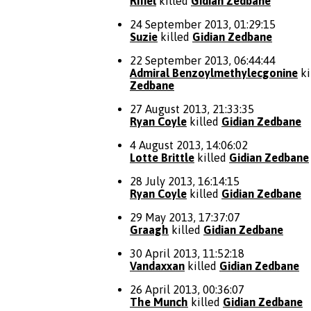
Rifiel
killed
Gidian Zedbane
24 September 2013, 01:29:15
Suzie
killed
Gidian Zedbane
22 September 2013, 06:44:44
Admiral Benzoylmethylecgonine
ki
Zedbane
27 August 2013, 21:33:35
Ryan Coyle
killed
Gidian Zedbane
4 August 2013, 14:06:02
Lotte Brittle
killed
Gidian Zedbane
28 July 2013, 16:14:15
Ryan Coyle
killed
Gidian Zedbane
29 May 2013, 17:37:07
Graagh
killed
Gidian Zedbane
30 April 2013, 11:52:18
Vandaxxan
killed
Gidian Zedbane
26 April 2013, 00:36:07
The Munch
killed
Gidian Zedbane