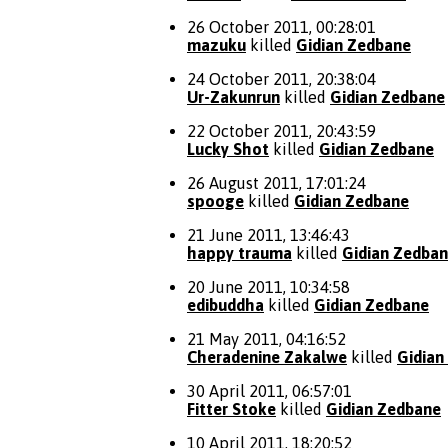
26 October 2011, 00:28:01
mazuku
killed
Gidian Zedbane
24 October 2011, 20:38:04
Ur-Zakunrun
killed
Gidian Zedbane
22 October 2011, 20:43:59
Lucky Shot
killed
Gidian Zedbane
26 August 2011, 17:01:24
spooge
killed
Gidian Zedbane
21 June 2011, 13:46:43
happy trauma
killed
Gidian Zedba
20 June 2011, 10:34:58
edibuddha
killed
Gidian Zedbane
21 May 2011, 04:16:52
Cheradenine Zakalwe
killed
Gidian
30 April 2011, 06:57:01
Fitter Stoke
killed
Gidian Zedbane
10 April 2011, 18:20:52