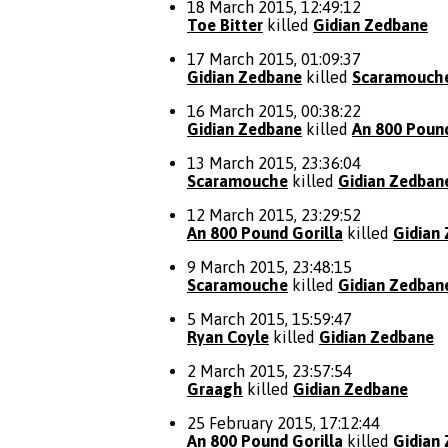
18 March 2015, 12:49:12
Toe Bitter
killed
Gidian Zedbane
17 March 2015, 01:09:37
Gidian Zedbane
killed
Scaramouch
16 March 2015, 00:38:22
Gidian Zedbane
killed
An 800 Pound
13 March 2015, 23:36:04
Scaramouche
killed
Gidian Zedban
12 March 2015, 23:29:52
An 800 Pound Gorilla
killed
Gidian
9 March 2015, 23:48:15
Scaramouche
killed
Gidian Zedban
5 March 2015, 15:59:47
Ryan Coyle
killed
Gidian Zedbane
2 March 2015, 23:57:54
Graagh
killed
Gidian Zedbane
25 February 2015, 17:12:44
An 800 Pound Gorilla
killed
Gidian