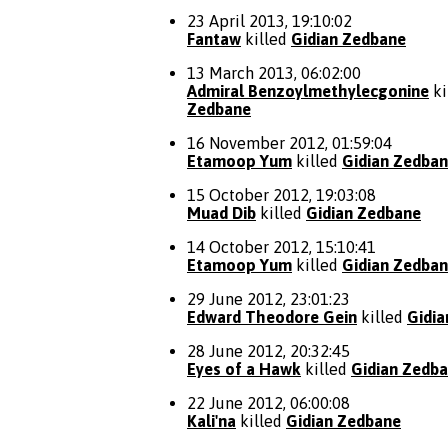
23 April 2013, 19:10:02
Fantaw
killed
Gidian Zedbane
13 March 2013, 06:02:00
Admiral Benzoylmethylecgonine
ki
Zedbane
16 November 2012, 01:59:04
Etamoop Yum
killed
Gidian Zedba
15 October 2012, 19:03:08
Muad Dib
killed
Gidian Zedbane
14 October 2012, 15:10:41
Etamoop Yum
killed
Gidian Zedba
29 June 2012, 23:01:23
Edward Theodore Gein
killed
Gidi
28 June 2012, 20:32:45
Eyes of a Hawk
killed
Gidian Zedb
22 June 2012, 06:00:08
Kali'na
killed
Gidian Zedbane