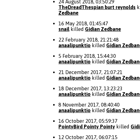
24 August 2018, 03:50:29
TheDreadThespian burt reynolds
k
Zedbane
16 May 2018, 01:45:47
snail
killed
Gidian Zedbane
22 February 2018, 21:21:48
anaalipunktio
killed
Gidian Zedban
5 February 2018, 15:44:30
anaalipunktio
killed
Gidian Zedban
21 December 2017, 21:07:21
anaalipunktio
killed
Gidian Zedban
18 December 2017, 13:23:23
anaalipunktio
killed
Gidian Zedban
8 November 2017, 08:40:40
anaalipunktio
killed
Gidian Zedban
16 October 2017, 05:59:37
PointyBird Pointy Pointy
killed
Gid
12 October 2017, 06:07:15