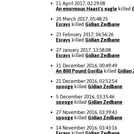
11 April 2017, 02:29:08
An enormous Haast's eagle
killed
20 March 2017, 05:48:25
Esrays
killed
Gidian Zedbane
23 February 2017, 06:56:26
Esrays
killed
Gidian Zedbane
27 January 2017, 13:58:08
Esrays
killed
Gidian Zedbane
31 December 2016, 00:49:49
An 800 Pound Gorilla
killed
Gidian
21 December 2016, 02:52:54
spooge
killed
Gidian Zedbane
5 December 2016, 03:35:46
spooge
killed
Gidian Zedbane
27 November 2016, 03:39:43
spooge
killed
Gidian Zedbane
14 November 2016, 03:43:16
Esrays
killed
Gidian Zedbane