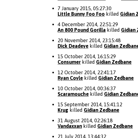
7 January 2015, 05:27:30
Little Bunny Foo Foo
killed
Gidian 
4 December 2014, 22:51:29
An 800 Pound Gorilla
killed
Gidian
20 November 2014, 23:15:48
Dick Deadeye
killed
Gidian Zedban
15 October 2014, 16:15:29
Consumer
killed
Gidian Zedbane
12 October 2014, 22:41:17
Ryan Coyle
killed
Gidian Zedbane
10 October 2014, 00:36:37
Scaramouche
killed
Gidian Zedban
15 September 2014, 15:41:12
Krug
killed
Gidian Zedbane
31 August 2014, 02:26:18
Vandaxxan
killed
Gidian Zedbane
21 July 2014, 13:44:32