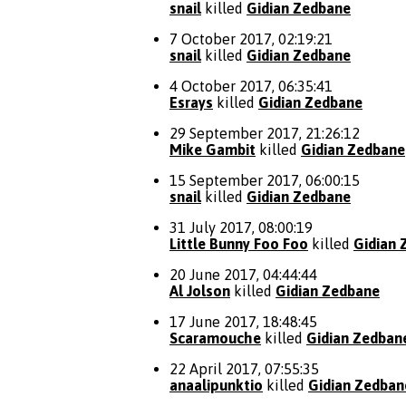
snail
killed
Gidian Zedbane
7 October 2017, 02:19:21
snail
killed
Gidian Zedbane
4 October 2017, 06:35:41
Esrays
killed
Gidian Zedbane
29 September 2017, 21:26:12
Mike Gambit
killed
Gidian Zedbane
15 September 2017, 06:00:15
snail
killed
Gidian Zedbane
31 July 2017, 08:00:19
Little Bunny Foo Foo
killed
Gidian 
20 June 2017, 04:44:44
Al Jolson
killed
Gidian Zedbane
17 June 2017, 18:48:45
Scaramouche
killed
Gidian Zedban
22 April 2017, 07:55:35
anaalipunktio
killed
Gidian Zedban