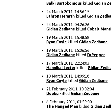
Balki Bartokomous
killed
Gidian Z
24 March 2011, 14:56:15
Lahron Herarth
killed
Gidian Zedb
24 March 2011, 04:26:26
Gidian Zedbane
killed
Cobalt Mant
19 March 2011, 15:48:58
Ryan Coyle
killed
Gidian Zedbane
19 March 2011, 15:06:56
Gidian Zedbane
killed
DrPepper
17 March 2011, 22:24:03
Hannibal Lecter
killed
Gidian Zedb
10 March 2011, 14:09:18
Ryan Coyle
killed
Gidian Zedbane
21 February 2011, 10:02:04
Dooku
killed
Gidian Zedbane
6 February 2011, 01:59:00
The Hanged Man
killed
Gidian Zed