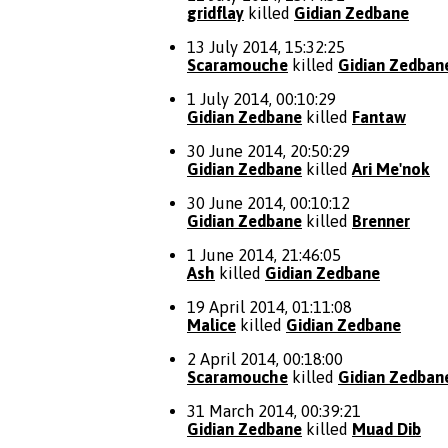
gridflay
killed
Gidian Zedbane
13 July 2014, 15:32:25
Scaramouche
killed
Gidian Zedban
1 July 2014, 00:10:29
Gidian Zedbane
killed
Fantaw
30 June 2014, 20:50:29
Gidian Zedbane
killed
Ari Me'nok
30 June 2014, 00:10:12
Gidian Zedbane
killed
Brenner
1 June 2014, 21:46:05
Ash
killed
Gidian Zedbane
19 April 2014, 01:11:08
Malice
killed
Gidian Zedbane
2 April 2014, 00:18:00
Scaramouche
killed
Gidian Zedban
31 March 2014, 00:39:21
Gidian Zedbane
killed
Muad Dib