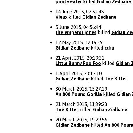
pirate eater
killed
Gidian Zedbane
14 June 2015, 07:51:48
Vieux
killed
Gidian Zedbane
5 June 2015, 04:56:44
the emperor jones
killed
Gidian Z
12 May 2015, 12:19:39
Gidian Zedbane
killed
cdru
21 April 2015, 20:19:31
Little Bunny Foo Foo
killed
Gidian 
1 April 2015, 23:12:10
Gidian Zedbane
killed
Toe Bitter
30 March 2015, 15:27:19
An 800 Pound Gorilla
killed
Gidian
21 March 2015, 11:39:28
Toe Bitter
killed
Gidian Zedbane
20 March 2015, 19:29:56
Gidian Zedbane
killed
An 800 Pound