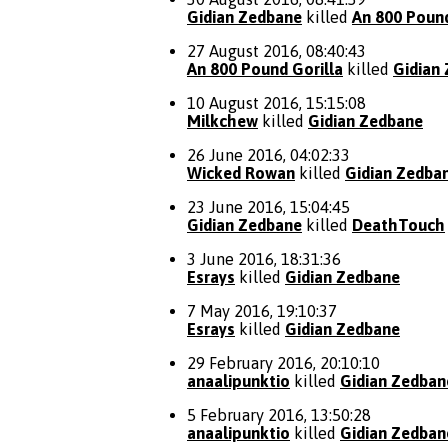
Gidian Zedbane
killed
An 800 Pound
27 August 2016, 08:40:43
An 800 Pound Gorilla
killed
Gidian
10 August 2016, 15:15:08
Milkchew
killed
Gidian Zedbane
26 June 2016, 04:02:33
Wicked Rowan
killed
Gidian Zedba
23 June 2016, 15:04:45
Gidian Zedbane
killed
DeathTouch
3 June 2016, 18:31:36
Esrays
killed
Gidian Zedbane
7 May 2016, 19:10:37
Esrays
killed
Gidian Zedbane
29 February 2016, 20:10:10
anaalipunktio
killed
Gidian Zedban
5 February 2016, 13:50:28
anaalipunktio
killed
Gidian Zedban