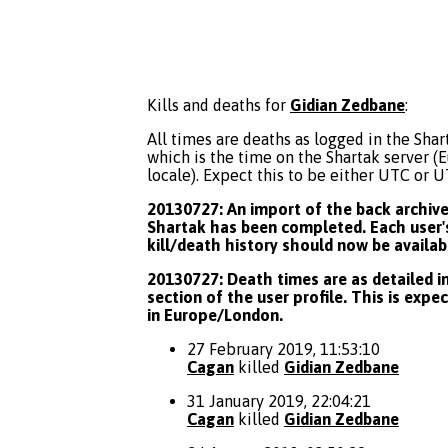
Kills and deaths for
Gidian Zedbane
:
All times are deaths as logged in the Shart
which is the time on the Shartak server 
locale). Expect this to be either UTC or 
20130727: An import of the back archive 
Shartak has been completed. Each user's
kill/death history should now be availab
20130727: Death times are as detailed in
section of the user profile. This is expe
in Europe/London.
27 February 2019, 11:53:10
Cagan
killed
Gidian Zedbane
31 January 2019, 22:04:21
Cagan
killed
Gidian Zedbane