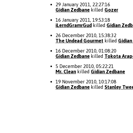
29 January 2011, 22:27:16
Gidian Zedbane
killed
Gozer
16 January 2011, 19:53:18
iLerndGramrGud
killed
Gidian Zed
26 December 2010, 15:38:32
The Undead Gourmet
killed
Gidian
16 December 2010, 01:08:20
Gidian Zedbane
killed
Tokota Ara
5 December 2010, 05:22:21
Mr. Clean
killed
Gidian Zedbane
19 November 2010, 10:17:08
Gidian Zedbane
killed
Stanley Twe