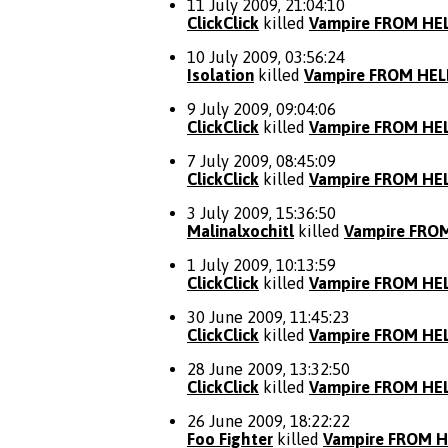
11 July 2009, 21:04:10
ClickClick
killed
Vampire FROM HE
10 July 2009, 03:56:24
Isolation
killed
Vampire FROM HEL
9 July 2009, 09:04:06
ClickClick
killed
Vampire FROM HE
7 July 2009, 08:45:09
ClickClick
killed
Vampire FROM HE
3 July 2009, 15:36:50
Malinalxochitl
killed
Vampire FRO
1 July 2009, 10:13:59
ClickClick
killed
Vampire FROM HE
30 June 2009, 11:45:23
ClickClick
killed
Vampire FROM HE
28 June 2009, 13:32:50
ClickClick
killed
Vampire FROM HE
26 June 2009, 18:22:22
Foo Fighter
killed
Vampire FROM H