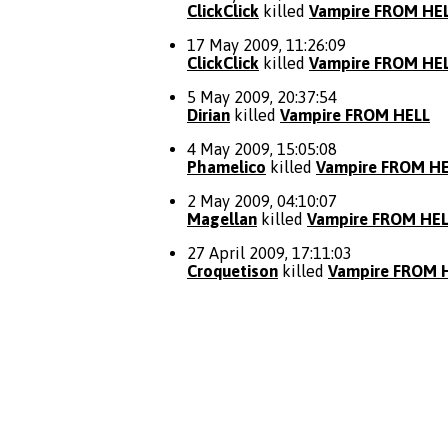
ClickClick
killed
Vampire FROM HE
17 May 2009, 11:26:09
ClickClick
killed
Vampire FROM HE
5 May 2009, 20:37:54
Dirian
killed
Vampire FROM HELL
4 May 2009, 15:05:08
Phamelico
killed
Vampire FROM H
2 May 2009, 04:10:07
Magellan
killed
Vampire FROM HE
27 April 2009, 17:11:03
Croquetison
killed
Vampire FROM 