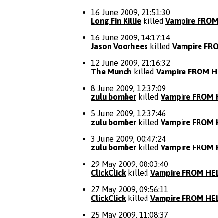
16 June 2009, 21:51:30
Long Fin Killie
killed
Vampire FROM
16 June 2009, 14:17:14
Jason Voorhees
killed
Vampire FR
12 June 2009, 21:16:32
The Munch
killed
Vampire FROM H
8 June 2009, 12:37:09
zulu bomber
killed
Vampire FROM 
5 June 2009, 12:37:46
zulu bomber
killed
Vampire FROM 
3 June 2009, 00:47:24
zulu bomber
killed
Vampire FROM 
29 May 2009, 08:03:40
ClickClick
killed
Vampire FROM HE
27 May 2009, 09:56:11
ClickClick
killed
Vampire FROM HE
25 May 2009, 11:08:37