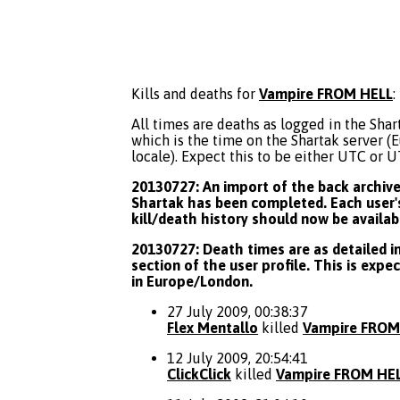
Kills and deaths for
Vampire FROM HELL
:
All times are deaths as logged in the Shart
which is the time on the Shartak server 
locale). Expect this to be either UTC or 
20130727: An import of the back archive 
Shartak has been completed. Each user's
kill/death history should now be availab
20130727: Death times are as detailed in
section of the user profile. This is expe
in Europe/London.
27 July 2009, 00:38:37
Flex Mentallo
killed
Vampire FROM
12 July 2009, 20:54:41
ClickClick
killed
Vampire FROM HE