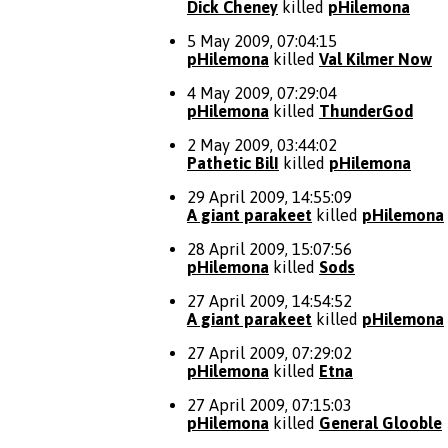
Dick Cheney
killed
pHilemona
5 May 2009, 07:04:15
pHilemona
killed
Val Kilmer Now
4 May 2009, 07:29:04
pHilemona
killed
ThunderGod
2 May 2009, 03:44:02
Pathetic BilI
killed
pHilemona
29 April 2009, 14:55:09
A giant parakeet
killed
pHilemona
28 April 2009, 15:07:56
pHilemona
killed
Sods
27 April 2009, 14:54:52
A giant parakeet
killed
pHilemona
27 April 2009, 07:29:02
pHilemona
killed
Etna
27 April 2009, 07:15:03
pHilemona
killed
General Glooble