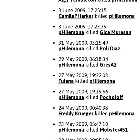
3 June 2009, 17:25:15
CamilaPHarker
killed
pHilemona
3 June 2009, 17:23:39
pHilemona
killed
Gica Muresan
31 May 2009, 03:15:49
pHilemona
killed
Poli Diaz
29 May 2009, 06:18:34
pHilemona
killed
GreyA2
27 May 2009, 19:22:03
Fulana
killed
pHilemona
27 May 2009, 19:19:56
pHilemona
killed
Pocholoff
24 May 2009, 00:40:38
Freddy Krueger
killed
pHilemona
23 May 2009, 05:47:10
pHilemona
killed
Mobster451