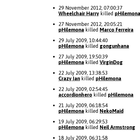
29 November 2012, 07:00:37
Wheelchair Harry
killed
pHilemon
27 November 2012, 20:05:21
pHilemona
killed
Marco Ferreira
29 July 2009, 10:44:40
pHilemona
killed
gongunhana
27 July 2009, 19:50:39
pHilemona
killed
VirginDog
22 July 2009, 13:38:53
Crazy Ian
killed
pHilemona
22 July 2009, 02:54:45
accordionhero
killed
pHilemona
21 July 2009, 06:18:54
pHilemona
killed
NekoMaid
19 July 2009, 06:29:53
pHilemona
killed
Neil Armstrong
18 July 2009, 06:31:58