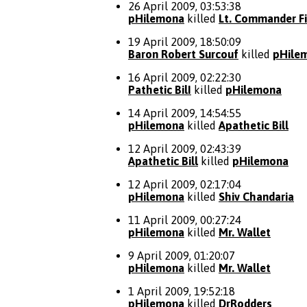
26 April 2009, 03:53:38
pHilemona
killed
Lt. Commander Fi
19 April 2009, 18:50:09
Baron Robert Surcouf
killed
pHile
16 April 2009, 02:22:30
Pathetic BilI
killed
pHilemona
14 April 2009, 14:54:55
pHilemona
killed
Apathetic Bill
12 April 2009, 02:43:39
Apathetic Bill
killed
pHilemona
12 April 2009, 02:17:04
pHilemona
killed
Shiv Chandaria
11 April 2009, 00:27:24
pHilemona
killed
Mr. Wallet
9 April 2009, 01:20:07
pHilemona
killed
Mr. Wallet
1 April 2009, 19:52:18
pHilemona
killed
DrRodders