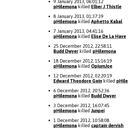
9 January 2013, 06:01:12
pHilemona
killed
Elber J Thistle
8 January 2013, 01:37:39
pHilemona
killed
Aphetto Kabal
7 January 2013, 04:41:16
pHilemona
killed
Elise De La Haye
25 December 2012, 22:58:11
Budd Dwyer
killed
pHilemona
18 December 2012, 15:16:19
pHilemona
killed
OpiumJoe
12 December 2012, 02:20:19
Edward Theodore Gein
killed
pHil
6 December 2012, 20:52:36
pHilemona
killed
Budd Dwyer
3 December 2012, 16:07:45
pHilemona
killed
Junpei
1 December 2012, 10:58:08
pHilemona
killed
captain dervish