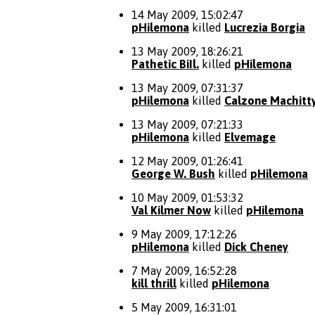
14 May 2009, 15:02:47
pHilemona
killed
Lucrezia Borgia
13 May 2009, 18:26:21
Pathetic BiIl.
killed
pHilemona
13 May 2009, 07:31:37
pHilemona
killed
Calzone Machitt
13 May 2009, 07:21:33
pHilemona
killed
Elvemage
12 May 2009, 01:26:41
George W. Bush
killed
pHilemona
10 May 2009, 01:53:32
Val Kilmer Now
killed
pHilemona
9 May 2009, 17:12:26
pHilemona
killed
Dick Cheney
7 May 2009, 16:52:28
kill thrill
killed
pHilemona
5 May 2009, 16:31:01