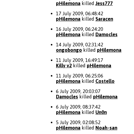
pHilemona
killed
Jess777
17 July 2009, 06:48:42
pHilemona
killed
Saracen
16 July 2009, 06:24:20
pHilemona
killed
Damocles
14 July 2009, 02:31:42
ongobongo
killed
pHilemona
11 July 2009, 16:49:17
Killy v2
killed
pHilemona
11 July 2009, 06:25:06
pHilemona
killed
Costello
6 July 2009, 20:03:07
Damocles
killed
pHilemona
6 July 2009, 08:37:42
pHilemona
killed
Un0n
5 July 2009, 02:08:52
pHilemona
killed
Noah-san