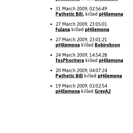
31 March 2009, 02:56:49
Pathetic BiII.
killed
pHilemona
27 March 2009, 23:05:01
Fulana
killed
pHilemona
27 March 2009, 23:01:21
pHilemona
killed
Bobirobson
24 March 2009, 14:54:28
fosPhoritera
killed
pHilemona
20 March 2009, 04:07:24
Pathetic Bill
killed
pHilemona
19 March 2009, 02:02:54
pHilemona
killed
GreyA2