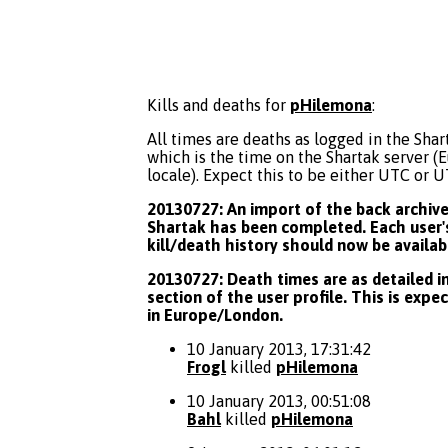
Kills and deaths for
pHilemona
:
All times are deaths as logged in the Shart
which is the time on the Shartak server 
locale). Expect this to be either UTC or 
20130727: An import of the back archive 
Shartak has been completed. Each user's
kill/death history should now be availab
20130727: Death times are as detailed in
section of the user profile. This is expe
in Europe/London.
10 January 2013, 17:31:42
Frogl
killed
pHilemona
10 January 2013, 00:51:08
Bahl
killed
pHilemona