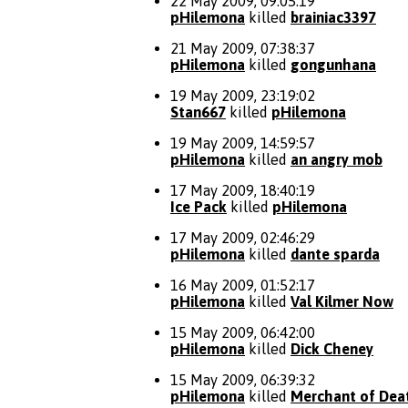
22 May 2009, 09:05:19
pHilemona
killed
brainiac3397
21 May 2009, 07:38:37
pHilemona
killed
gongunhana
19 May 2009, 23:19:02
Stan667
killed
pHilemona
19 May 2009, 14:59:57
pHilemona
killed
an angry mob
17 May 2009, 18:40:19
Ice Pack
killed
pHilemona
17 May 2009, 02:46:29
pHilemona
killed
dante sparda
16 May 2009, 01:52:17
pHilemona
killed
Val Kilmer Now
15 May 2009, 06:42:00
pHilemona
killed
Dick Cheney
15 May 2009, 06:39:32
pHilemona
killed
Merchant of Dea