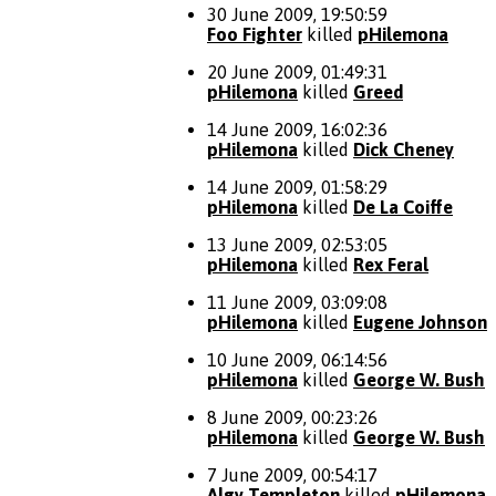
30 June 2009, 19:50:59
Foo Fighter
killed
pHilemona
20 June 2009, 01:49:31
pHilemona
killed
Greed
14 June 2009, 16:02:36
pHilemona
killed
Dick Cheney
14 June 2009, 01:58:29
pHilemona
killed
De La Coiffe
13 June 2009, 02:53:05
pHilemona
killed
Rex Feral
11 June 2009, 03:09:08
pHilemona
killed
Eugene Johnson
10 June 2009, 06:14:56
pHilemona
killed
George W. Bush
8 June 2009, 00:23:26
pHilemona
killed
George W. Bush
7 June 2009, 00:54:17
Algy Templeton
killed
pHilemona