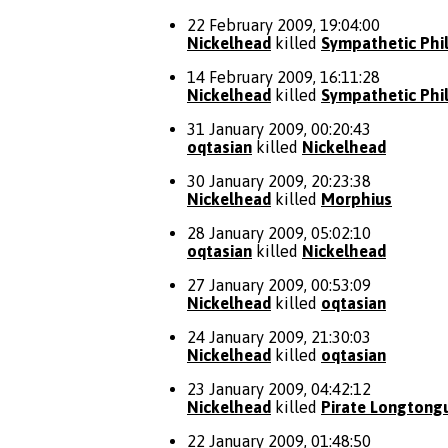
22 February 2009, 19:04:00
Nickelhead
killed
Sympathetic Phi
14 February 2009, 16:11:28
Nickelhead
killed
Sympathetic Phi
31 January 2009, 00:20:43
oqtasian
killed
Nickelhead
30 January 2009, 20:23:38
Nickelhead
killed
Morphius
28 January 2009, 05:02:10
oqtasian
killed
Nickelhead
27 January 2009, 00:53:09
Nickelhead
killed
oqtasian
24 January 2009, 21:30:03
Nickelhead
killed
oqtasian
23 January 2009, 04:42:12
Nickelhead
killed
Pirate Longtong
22 January 2009, 01:48:50