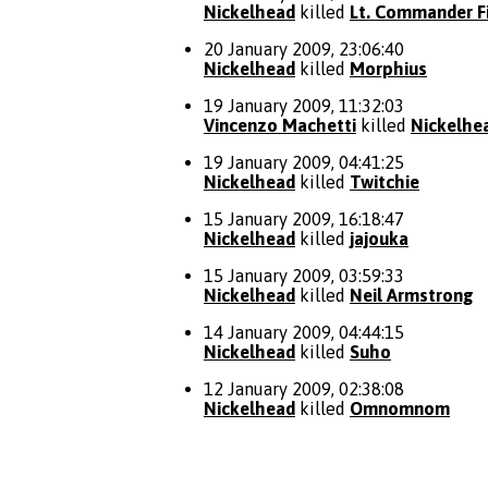
Nickelhead
killed
Lt. Commander Fi
20 January 2009, 23:06:40
Nickelhead
killed
Morphius
19 January 2009, 11:32:03
Vincenzo Machetti
killed
Nickelhe
19 January 2009, 04:41:25
Nickelhead
killed
Twitchie
15 January 2009, 16:18:47
Nickelhead
killed
jajouka
15 January 2009, 03:59:33
Nickelhead
killed
Neil Armstrong
14 January 2009, 04:44:15
Nickelhead
killed
Suho
12 January 2009, 02:38:08
Nickelhead
killed
Omnomnom