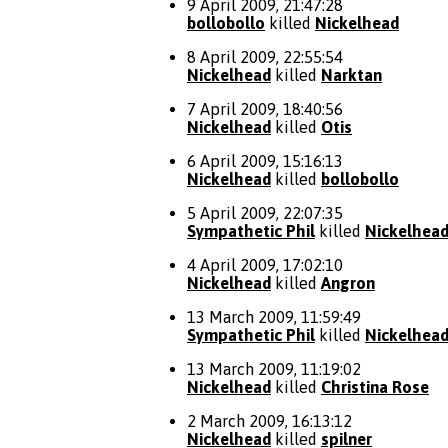
9 April 2009, 21:47:28
bollobollo
killed
Nickelhead
8 April 2009, 22:55:54
Nickelhead
killed
Narktan
7 April 2009, 18:40:56
Nickelhead
killed
Otis
6 April 2009, 15:16:13
Nickelhead
killed
bollobollo
5 April 2009, 22:07:35
Sympathetic Phil
killed
Nickelhea
4 April 2009, 17:02:10
Nickelhead
killed
Angron
13 March 2009, 11:59:49
Sympathetic Phil
killed
Nickelhea
13 March 2009, 11:19:02
Nickelhead
killed
Christina Rose
2 March 2009, 16:13:12
Nickelhead
killed
spilner