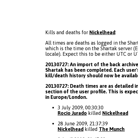
Kills and deaths for
Nickelhead
:
All times are deaths as logged in the Shart
which is the time on the Shartak server 
locale). Expect this to be either UTC or 
20130727: An import of the back archive 
Shartak has been completed. Each user's
kill/death history should now be availab
20130727: Death times are as detailed in
section of the user profile. This is expe
in Europe/London.
3 July 2009, 00:30:30
Rocio Jurado
killed
Nickelhead
28 June 2009, 21:37:39
Nickelhead
killed
The Munch