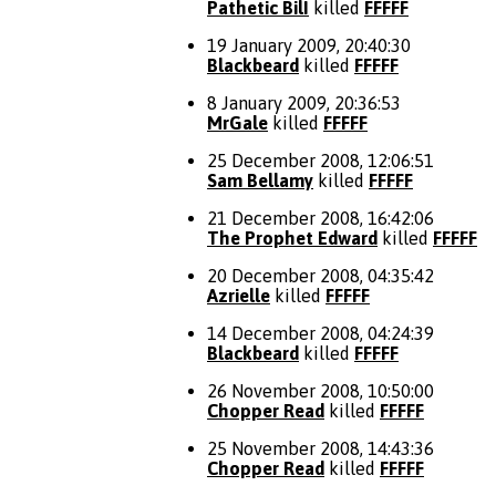
Pathetic BilI
killed
FFFFF
19 January 2009, 20:40:30
Blackbeard
killed
FFFFF
8 January 2009, 20:36:53
MrGale
killed
FFFFF
25 December 2008, 12:06:51
Sam Bellamy
killed
FFFFF
21 December 2008, 16:42:06
The Prophet Edward
killed
FFFFF
20 December 2008, 04:35:42
Azrielle
killed
FFFFF
14 December 2008, 04:24:39
Blackbeard
killed
FFFFF
26 November 2008, 10:50:00
Chopper Read
killed
FFFFF
25 November 2008, 14:43:36
Chopper Read
killed
FFFFF