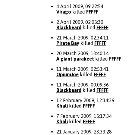
4 April 2009, 09:22:54
Virago
killed
FFFFF
2 April 2009, 02:05:30
Blackbeard
killed
FFFFF
21 March 2009, 02:34:11
Pirate Bay
killed
FFFFF
20 March 2009, 13:40:14
A giant parakeet
killed
FFFFF
11 March 2009, 02:53:41
OpiumJoe
killed
FFFFF
11 March 2009, 00:09:36
Blackbeard
killed
FFFFF
12 February 2009, 12:34:39
Khali
killed
FFFFF
7 February 2009, 15:17:34
Khali
killed
FFFFF
21 January 2009, 23:33:28