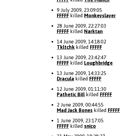
9 July 2009, 23:09:05
FFFFF
killed
Monkeyslayer
28 June 2009, 22:27:03
FFFFF
killed
Narktan
14 June 2009, 14:18:02
Tkltchk
killed
FFFFF
13 June 2009, 23:42:47
FFFFF
killed
Loughbridge
13 June 2009, 14:33:25
Dracula
killed
FFFFF
12 June 2009, 01:11:30
Pathetic BiIl
killed
FFFFF
2 June 2009, 00:44:55
Mad Jack Bones
killed
FFFFF
1 June 2009, 23:17:05
FFFFF
killed
snico