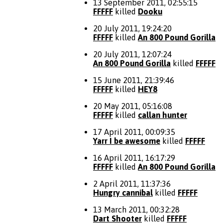
13 September 2011, 02:55:15
FFFFF
killed
Dooku
20 July 2011, 19:24:20
FFFFF
killed
An 800 Pound Gorilla
20 July 2011, 12:07:24
An 800 Pound Gorilla
killed
FFFFF
15 June 2011, 21:39:46
FFFFF
killed
HEY8
20 May 2011, 05:16:08
FFFFF
killed
callan hunter
17 April 2011, 00:09:35
Yarr I be awesome
killed
FFFFF
16 April 2011, 16:17:29
FFFFF
killed
An 800 Pound Gorilla
2 April 2011, 11:37:36
Hungry cannibal
killed
FFFFF
13 March 2011, 00:32:28
Dart Shooter
killed
FFFFF