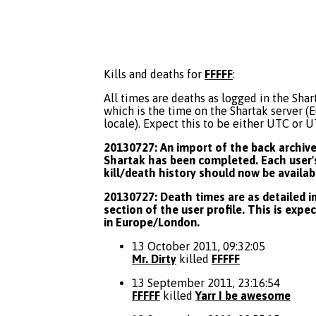
Kills and deaths for
FFFFF
:
All times are deaths as logged in the Shart
which is the time on the Shartak server 
locale). Expect this to be either UTC or 
20130727: An import of the back archive 
Shartak has been completed. Each user's
kill/death history should now be availab
20130727: Death times are as detailed in
section of the user profile. This is expe
in Europe/London.
13 October 2011, 09:32:05
Mr. Dirty
killed
FFFFF
13 September 2011, 23:16:54
FFFFF
killed
Yarr I be awesome