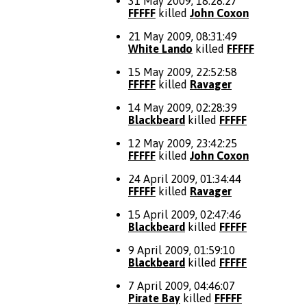
31 May 2009, 18:28:27
FFFFF
killed
John Coxon
21 May 2009, 08:31:49
White Lando
killed
FFFFF
15 May 2009, 22:52:58
FFFFF
killed
Ravager
14 May 2009, 02:28:39
Blackbeard
killed
FFFFF
12 May 2009, 23:42:25
FFFFF
killed
John Coxon
24 April 2009, 01:34:44
FFFFF
killed
Ravager
15 April 2009, 02:47:46
Blackbeard
killed
FFFFF
9 April 2009, 01:59:10
Blackbeard
killed
FFFFF
7 April 2009, 04:46:07
Pirate Bay
killed
FFFFF