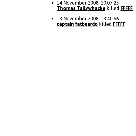
14 November 2008, 20:07:23
Thomas Tallywhacke
killed
FFFFF
13 November 2008, 13:40:56
captain fatbeardo
killed
FFFFF