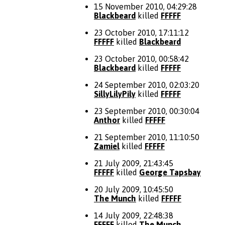
15 November 2010, 04:29:28
Blackbeard
killed
FFFFF
23 October 2010, 17:11:12
FFFFF
killed
Blackbeard
23 October 2010, 00:58:42
Blackbeard
killed
FFFFF
24 September 2010, 02:03:20
SillyLilyPily
killed
FFFFF
23 September 2010, 00:30:04
Anthor
killed
FFFFF
21 September 2010, 11:10:50
Zamiel
killed
FFFFF
21 July 2009, 21:43:45
FFFFF
killed
George Tapsbay
20 July 2009, 10:45:50
The Munch
killed
FFFFF
14 July 2009, 22:48:38
FFFFF
killed
The Munch