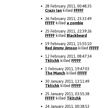
28 February 2011, 00:48:35
Crazy Ian
killed
FFFFF
26 February 2011, 23:33:49
FFFFF
killed
a zombie
25 February 2011, 22:39:26
FFFFF
killed
Blackbeard
19 February 2011, 15:55:10
Red Jimmy Jimson
killed
FFFFF
12 February 2011, 08:47:34
Tkltchk
killed
FFFFF
1 February 2011, 19:47:03
The Munch
killed
FFFFF
30 January 2011, 13:11:49
Tkltchk
killed
FFFFF
25 January 2011, 03:55:38
FFFFF
killed
Tkltchk
24 January 2011, 00:38:53