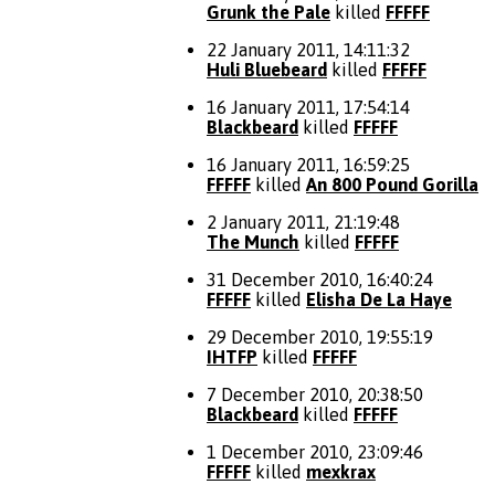
Grunk the Pale
killed
FFFFF
22 January 2011, 14:11:32
Huli Bluebeard
killed
FFFFF
16 January 2011, 17:54:14
Blackbeard
killed
FFFFF
16 January 2011, 16:59:25
FFFFF
killed
An 800 Pound Gorilla
2 January 2011, 21:19:48
The Munch
killed
FFFFF
31 December 2010, 16:40:24
FFFFF
killed
Elisha De La Haye
29 December 2010, 19:55:19
IHTFP
killed
FFFFF
7 December 2010, 20:38:50
Blackbeard
killed
FFFFF
1 December 2010, 23:09:46
FFFFF
killed
mexkrax