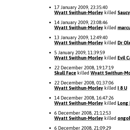
17 January 2009, 23:35:40
Wyatt Swithun-Morley
killed
Sauc
14 January 2009, 23:08:46
Wyatt Swithun-Morley
killed
marc
13 January 2009, 12:49:40
Wyatt Swithun-Morley
killed
Dr Ol
5 January 2009, 11:39:59
Wyatt Swithun-Morley
killed
Evil 
22 December 2008, 19:17:19
Skull Face
killed
Wyatt Swithun-Mo
22 December 2008, 01:37:06
Wyatt Swithun-Morley
killed
I 8 U
14 December 2008, 16:47:26
Wyatt Swithun-Morley
killed
Long 
6 December 2008, 21:12:53
Wyatt Swithun-Morley
killed
ongo
6 December 2008, 21:09:29