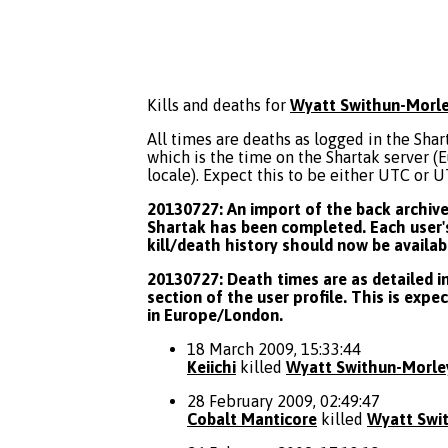
Kills and deaths for
Wyatt Swithun-Morl
All times are deaths as logged in the Shart
which is the time on the Shartak server 
locale). Expect this to be either UTC or 
20130727: An import of the back archive 
Shartak has been completed. Each user's
kill/death history should now be availab
20130727: Death times are as detailed in
section of the user profile. This is expe
in Europe/London.
18 March 2009, 15:33:44
Keiichi
killed
Wyatt Swithun-Morle
28 February 2009, 02:49:47
Cobalt Manticore
killed
Wyatt Swi