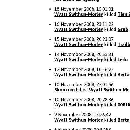
18 November 2008, 15:01:01
Wyatt Swithun-Morley
killed
Tien 
16 November 2008, 23:11:22
Wyatt Swithun-Morley
killed
Grub
15 November 2008, 20:23:07
Wyatt Swithun-Morley
killed
Trail
14 November 2008, 20:55:31
Wyatt Swithun-Morley
killed
Leilu
12 November 2008, 10:36:23
Wyatt Swithun-Morley
killed
Berta
10 November 2008, 22:01:56
Skookum
killed
Wyatt Swithun-Mo
10 November 2008, 20:28:36
Wyatt Swithun-Morley
killed
00BU
9 November 2008, 13:26:42
Wyatt Swithun-Morley
killed
Berta
6 November 2008, 00:37:53