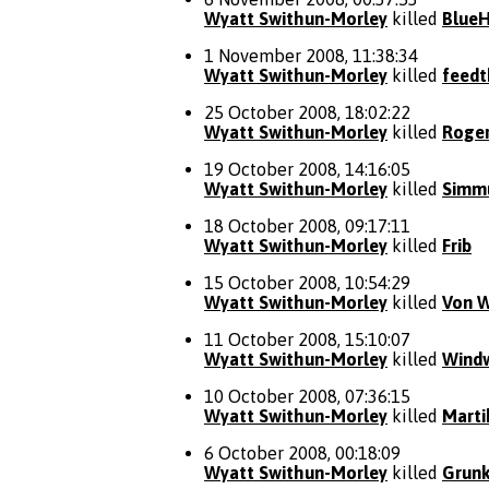
Wyatt Swithun-Morley
killed
Blue
1 November 2008, 11:38:34
Wyatt Swithun-Morley
killed
feedt
25 October 2008, 18:02:22
Wyatt Swithun-Morley
killed
Roger
19 October 2008, 14:16:05
Wyatt Swithun-Morley
killed
Simm
18 October 2008, 09:17:11
Wyatt Swithun-Morley
killed
Frib
15 October 2008, 10:54:29
Wyatt Swithun-Morley
killed
Von W
11 October 2008, 15:10:07
Wyatt Swithun-Morley
killed
Wind
10 October 2008, 07:36:15
Wyatt Swithun-Morley
killed
Marti
6 October 2008, 00:18:09
Wyatt Swithun-Morley
killed
Grunk