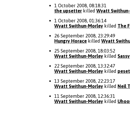
1 October 2008, 08:18:31
the upsetter
killed
Wyatt Swithun
1 October 2008, 01:36:14
Wyatt Swithun-Morley
killed
The 
26 September 2008, 23:29:49
Hungry Horace
killed
Wyatt Swith
25 September 2008, 18:03:52
Wyatt Swithun-Morley
killed
Sassy
22 September 2008, 13:32:47
Wyatt Swithun-Morley
killed
peset
13 September 2008, 22:23:17
Wyatt Swithun-Morley
killed
Neil 
11 September 2008, 12:36:31
Wyatt Swithun-Morley
killed
Uhoo