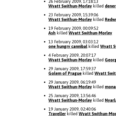
26 February 2009, 17:18:13
Wyatt Swithun-Morley
killed
dener
23 February 2009, 15:39:06
Wyatt Swithun-Morley
killed
Redwr
19 February 2009, 00:09:52
Ash
killed
Wyatt Swithun-Morley
13 February 2009, 03:03:12
one hungry cannibal
killed
Wyatt S
4 February 2009, 20:07:17
Wyatt Swithun-Morley
killed
Geor
29 January 2009, 17:59:37
Golem of Prague
killed
Wyatt Swi
29 January 2009, 06:19:49
Wyatt Swithun-Morley
killed
mona
25 January 2009, 13:56:46
Wyatt Swithun-Morley
killed
Nyarl
19 January 2009, 02:40:06
Traveller
killed
Wyatt Swithun-Mor