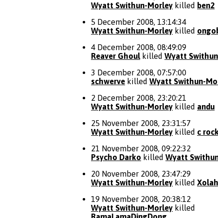
Wyatt Swithun-Morley
killed
ben2
5 December 2008, 13:14:34
Wyatt Swithun-Morley
killed
ongo
4 December 2008, 08:49:09
Reaver Ghoul
killed
Wyatt Swithun
3 December 2008, 07:57:00
schwerve
killed
Wyatt Swithun-Mo
2 December 2008, 23:20:21
Wyatt Swithun-Morley
killed
andu
25 November 2008, 23:31:57
Wyatt Swithun-Morley
killed
c roc
21 November 2008, 09:22:32
Psycho Darko
killed
Wyatt Swithu
20 November 2008, 23:47:29
Wyatt Swithun-Morley
killed
Xola
19 November 2008, 20:38:12
Wyatt Swithun-Morley
killed
RamaLamaDingDong