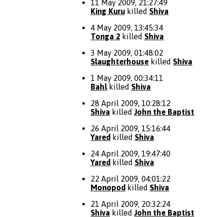
11 May 2009, 21:27:49
King Kuru
killed
Shiva
4 May 2009, 13:45:34
Tonga 2
killed
Shiva
3 May 2009, 01:48:02
Slaughterhouse
killed
Shiva
1 May 2009, 00:34:11
Bahl
killed
Shiva
28 April 2009, 10:28:12
Shiva
killed
John the Baptist
26 April 2009, 15:16:44
Yared
killed
Shiva
24 April 2009, 19:47:40
Yared
killed
Shiva
22 April 2009, 04:01:22
Monopod
killed
Shiva
21 April 2009, 20:32:24
Shiva
killed
John the Baptist