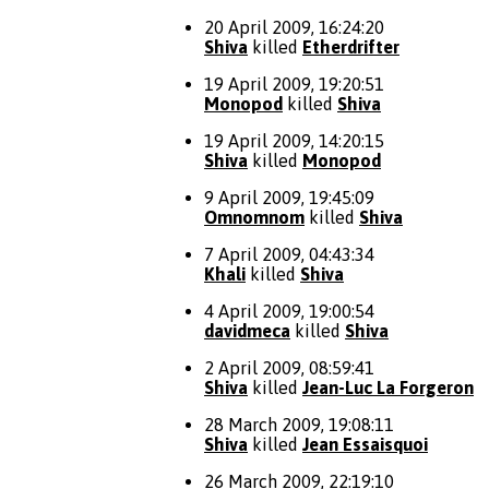
20 April 2009, 16:24:20
Shiva
killed
Etherdrifter
19 April 2009, 19:20:51
Monopod
killed
Shiva
19 April 2009, 14:20:15
Shiva
killed
Monopod
9 April 2009, 19:45:09
Omnomnom
killed
Shiva
7 April 2009, 04:43:34
Khali
killed
Shiva
4 April 2009, 19:00:54
davidmeca
killed
Shiva
2 April 2009, 08:59:41
Shiva
killed
Jean-Luc La Forgeron
28 March 2009, 19:08:11
Shiva
killed
Jean Essaisquoi
26 March 2009, 22:19:10