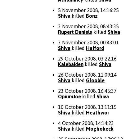
5 November 2008, 14:16:25
Shiva
killed
Bonz
3 November 2008, 08:43:35
Rupert Daniels
killed
Shiva
3 November 2008, 00:43:01
Shiva
killed
Hafford
29 October 2008, 03:22:16
Kalebaiden
killed
Shiva
26 October 2008, 12:09:14
Shiva
killed
Glooble
23 October 2008, 16:45:37
OpiumJoe
killed
Shiva
10 October 2008, 13:11:15
Shiva
killed
Heathwor
4 October 2008, 14:14:23
Shiva
killed
Moghokeck