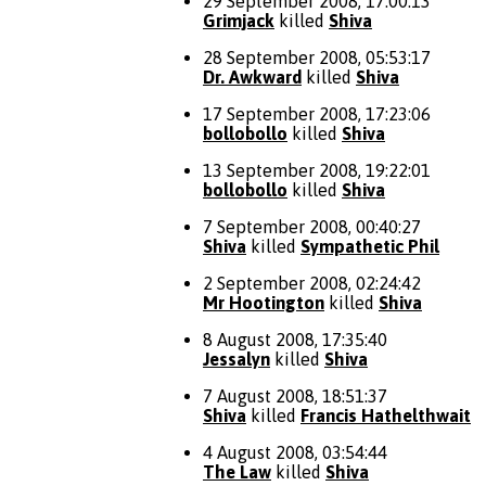
29 September 2008, 17:00:13
Grimjack
killed
Shiva
28 September 2008, 05:53:17
Dr. Awkward
killed
Shiva
17 September 2008, 17:23:06
bollobollo
killed
Shiva
13 September 2008, 19:22:01
bollobollo
killed
Shiva
7 September 2008, 00:40:27
Shiva
killed
Sympathetic Phil
2 September 2008, 02:24:42
Mr Hootington
killed
Shiva
8 August 2008, 17:35:40
Jessalyn
killed
Shiva
7 August 2008, 18:51:37
Shiva
killed
Francis Hathelthwait
4 August 2008, 03:54:44
The Law
killed
Shiva