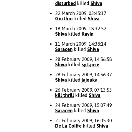
disturbed
killed
Shiva
22 March 2009, 03:45:17
Gorthor
killed
Shiva
18 March 2009, 18:32:52
Shiva
killed
Kayin
11 March 2009, 14:38:14
Saracen
killed
Shiva
28 February 2009, 14:56:58
Shiva
killed
sgt.jose
28 February 2009, 14:56:37
Shiva
killed
jajouka
26 February 2009, 07:13:53
kill thrill
killed
Shiva
24 February 2009, 15:07:49
Saracen
killed
Shiva
21 February 2009, 16:05:30
De La Coiffe
killed
Shiva