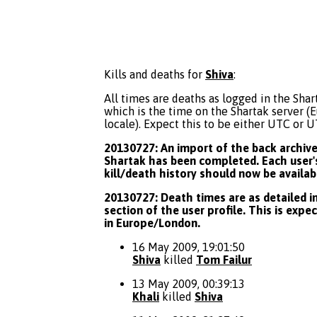
Kills and deaths for
Shiva
:
All times are deaths as logged in the Shart
which is the time on the Shartak server 
locale). Expect this to be either UTC or 
20130727: An import of the back archive 
Shartak has been completed. Each user's
kill/death history should now be availab
20130727: Death times are as detailed in
section of the user profile. This is expe
in Europe/London.
16 May 2009, 19:01:50
Shiva
killed
Tom Failur
13 May 2009, 00:39:13
Khali
killed
Shiva