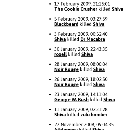
17 February 2009, 21:25:01
The Cookie Crusher
killed
Shiva
5 February 2009, 03:27:59
Blackbeard
killed
Shiva
3 February 2009, 00:52:40
Shiva
killed
Dr Macabre
30 January 2009, 22:43:35
roxell
killed
Shiva
28 January 2009, 08:00:04
Noir Rouge
killed
Shiva
26 January 2009, 18:02:50
Noir Rouge
killed
Shiva
23 January 2009, 14:11:04
George W. Bush
killed
Shiva
11 January 2009, 02:31:28
Shiva
killed
zulu bomber
27 November 2008, 09:04:35
Athlumney
killed
Shiva