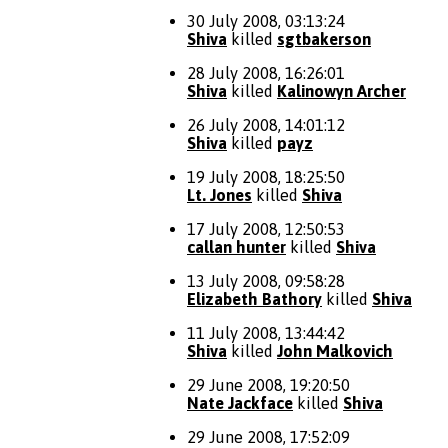
30 July 2008, 03:13:24
Shiva
killed
sgtbakerson
28 July 2008, 16:26:01
Shiva
killed
Kalinowyn Archer
26 July 2008, 14:01:12
Shiva
killed
payz
19 July 2008, 18:25:50
Lt. Jones
killed
Shiva
17 July 2008, 12:50:53
callan hunter
killed
Shiva
13 July 2008, 09:58:28
Elizabeth Bathory
killed
Shiva
11 July 2008, 13:44:42
Shiva
killed
John Malkovich
29 June 2008, 19:20:50
Nate Jackface
killed
Shiva
29 June 2008, 17:52:09