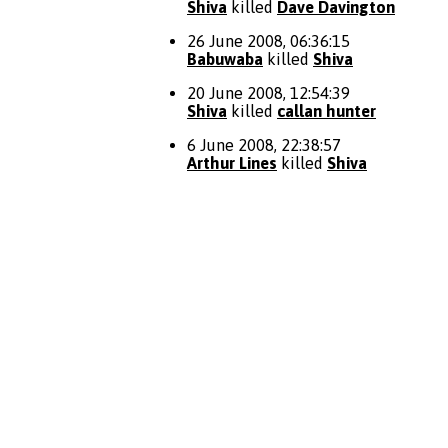
Shiva
killed
Dave Davington
26 June 2008, 06:36:15
Babuwaba
killed
Shiva
20 June 2008, 12:54:39
Shiva
killed
callan hunter
6 June 2008, 22:38:57
Arthur Lines
killed
Shiva