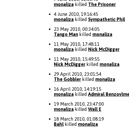
monaliza
killed
The Prisoner
4 June 2010, 19:16:45
monaliza
killed
Sympathetic Phil
23 May 2010, 00:34:05
Tango Man
killed
monaliza
11 May 2010, 17:48:11
monaliza
killed
Nick McDigger
11 May 2010, 15:49:55
Nick McDigger
killed
monaliza
29 April 2010, 23:01:54
The Gobbler
killed
monaliza
16 April 2010, 14:19:15
monaliza
killed
Admiral Benzoylme
19 March 2010, 23:47:00
monaliza
killed
Wall E
18 March 2010, 01:08:19
Bahl
killed
monaliza