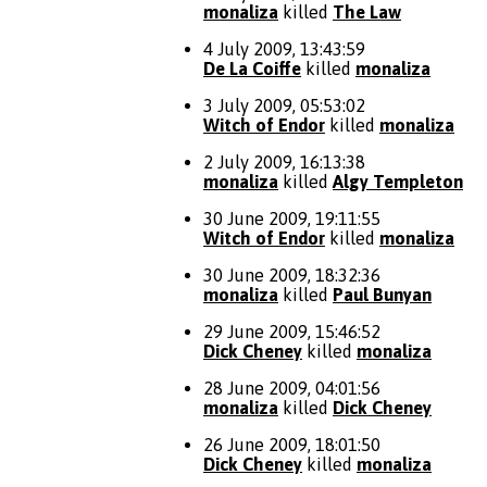
monaliza
killed
The Law
4 July 2009, 13:43:59
De La Coiffe
killed
monaliza
3 July 2009, 05:53:02
Witch of Endor
killed
monaliza
2 July 2009, 16:13:38
monaliza
killed
Algy Templeton
30 June 2009, 19:11:55
Witch of Endor
killed
monaliza
30 June 2009, 18:32:36
monaliza
killed
Paul Bunyan
29 June 2009, 15:46:52
Dick Cheney
killed
monaliza
28 June 2009, 04:01:56
monaliza
killed
Dick Cheney
26 June 2009, 18:01:50
Dick Cheney
killed
monaliza