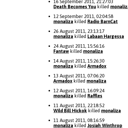
16 September 2011, 21:27:03
Death Becomes You
killed
monaliz
12 September 2011, 02:04:58
monaliza
killed
Radio BarnCat
26 August 2011, 23:13:17
monaliza
killed
Labaan Hargessa
24 August 2011, 15:56:16
Fantaw
killed
monaliza
14 August 2011, 15:26:30
monaliza
killed
Armadox
13 August 2011, 07:06:20
Armadox
killed
monaliza
12 August 2011, 16:09:24
monaliza
killed
Raffles
11 August 2011, 22:18:52
Wild Bill Hickok
killed
monaliza
11 August 2011, 08:16:59
monaliza
killed
Josiah Winthrop