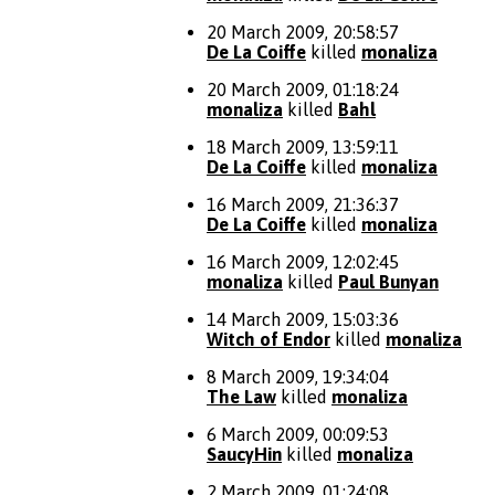
20 March 2009, 20:58:57
De La Coiffe
killed
monaliza
20 March 2009, 01:18:24
monaliza
killed
Bahl
18 March 2009, 13:59:11
De La Coiffe
killed
monaliza
16 March 2009, 21:36:37
De La Coiffe
killed
monaliza
16 March 2009, 12:02:45
monaliza
killed
Paul Bunyan
14 March 2009, 15:03:36
Witch of Endor
killed
monaliza
8 March 2009, 19:34:04
The Law
killed
monaliza
6 March 2009, 00:09:53
SaucyHin
killed
monaliza
2 March 2009, 01:24:08