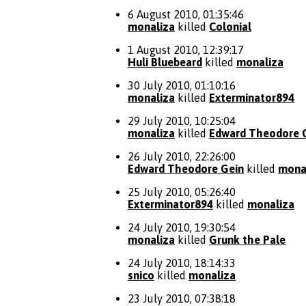
6 August 2010, 01:35:46
monaliza
killed
Colonial
1 August 2010, 12:39:17
Huli Bluebeard
killed
monaliza
30 July 2010, 01:10:16
monaliza
killed
Exterminator894
29 July 2010, 10:25:04
monaliza
killed
Edward Theodore 
26 July 2010, 22:26:00
Edward Theodore Gein
killed
mona
25 July 2010, 05:26:40
Exterminator894
killed
monaliza
24 July 2010, 19:30:54
monaliza
killed
Grunk the Pale
24 July 2010, 18:14:33
snico
killed
monaliza
23 July 2010, 07:38:18