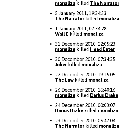
monaliza
killed
The Narrator
5 January 2011, 19:34:33
The Narrator
killed
monaliza
1 January 2011, 07:34:28
Wall E
killed
monaliza
31 December 2010, 22:05:23
monaliza
killed
Head Eater
30 December 2010, 07:34:35
Joker
killed
monaliza
27 December 2010, 19:15:05
The Law
killed
monaliza
26 December 2010, 16:40:16
monaliza
killed
Darius Drake
24 December 2010, 00:03:07
Darius Drake
killed
monaliza
23 December 2010, 05:47:04
The Narrator
killed
monaliza