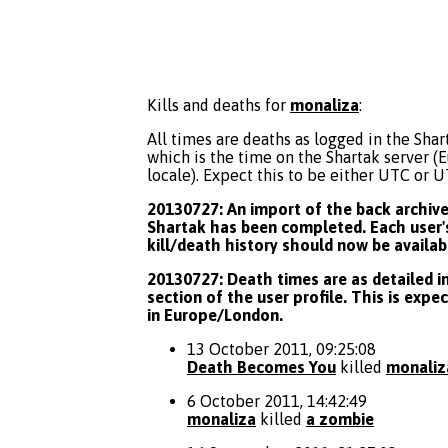
Kills and deaths for
monaliza
:
All times are deaths as logged in the Shart
which is the time on the Shartak server 
locale). Expect this to be either UTC or 
20130727: An import of the back archive 
Shartak has been completed. Each user's
kill/death history should now be availab
20130727: Death times are as detailed in
section of the user profile. This is expe
in Europe/London.
13 October 2011, 09:25:08
Death Becomes You
killed
monaliz
6 October 2011, 14:42:49
monaliza
killed
a zombie