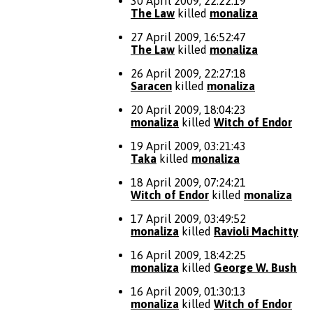
30 April 2009, 22:22:19
The Law
killed
monaliza
27 April 2009, 16:52:47
The Law
killed
monaliza
26 April 2009, 22:27:18
Saracen
killed
monaliza
20 April 2009, 18:04:23
monaliza
killed
Witch of Endor
19 April 2009, 03:21:43
Taka
killed
monaliza
18 April 2009, 07:24:21
Witch of Endor
killed
monaliza
17 April 2009, 03:49:52
monaliza
killed
Ravioli Machitty
16 April 2009, 18:42:25
monaliza
killed
George W. Bush
16 April 2009, 01:30:13
monaliza
killed
Witch of Endor