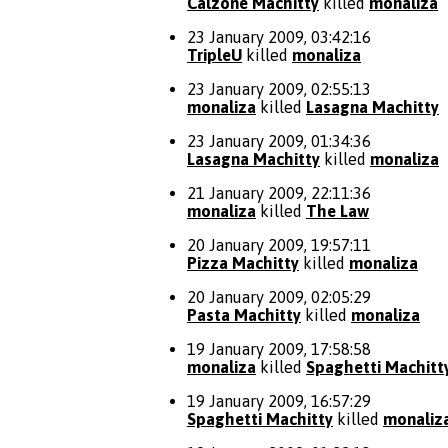
Calzone Machitty
killed
monaliza
23 January 2009, 03:42:16
TripleU
killed
monaliza
23 January 2009, 02:55:13
monaliza
killed
Lasagna Machitty
23 January 2009, 01:34:36
Lasagna Machitty
killed
monaliza
21 January 2009, 22:11:36
monaliza
killed
The Law
20 January 2009, 19:57:11
Pizza Machitty
killed
monaliza
20 January 2009, 02:05:29
Pasta Machitty
killed
monaliza
19 January 2009, 17:58:58
monaliza
killed
Spaghetti Machitt
19 January 2009, 16:57:29
Spaghetti Machitty
killed
monaliz