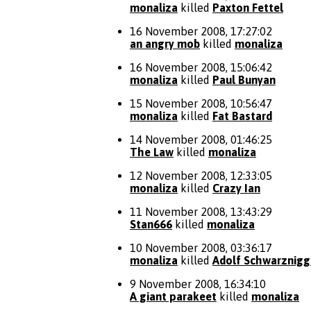
monaliza
killed
Paxton Fettel
16 November 2008, 17:27:02
an angry mob
killed
monaliza
16 November 2008, 15:06:42
monaliza
killed
Paul Bunyan
15 November 2008, 10:56:47
monaliza
killed
Fat Bastard
14 November 2008, 01:46:25
The Law
killed
monaliza
12 November 2008, 12:33:05
monaliza
killed
Crazy Ian
11 November 2008, 13:43:29
Stan666
killed
monaliza
10 November 2008, 03:36:17
monaliza
killed
Adolf Schwarznigg
9 November 2008, 16:34:10
A giant parakeet
killed
monaliza