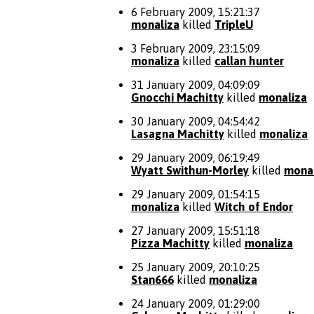
6 February 2009, 15:21:37
monaliza
killed
TripleU
3 February 2009, 23:15:09
monaliza
killed
callan hunter
31 January 2009, 04:09:09
Gnocchi Machitty
killed
monaliza
30 January 2009, 04:54:42
Lasagna Machitty
killed
monaliza
29 January 2009, 06:19:49
Wyatt Swithun-Morley
killed
mona
29 January 2009, 01:54:15
monaliza
killed
Witch of Endor
27 January 2009, 15:51:18
Pizza Machitty
killed
monaliza
25 January 2009, 20:10:25
Stan666
killed
monaliza
24 January 2009, 01:29:00