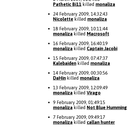
Pathetic Bi11
killed
monaliza
24 February 2009, 14:32:43
Nicolette
killed
monaliza
18 February 2009, 10:11:44
monaliza
killed
Macrosoft
16 February 2009, 16:40:19
monaliza
killed
Captain Jacobi
15 February 2009, 07:47:37
Kalebaiden
killed
monaliza
14 February 2009, 00:30:56
DaHin
killed
monaliza
13 February 2009, 12:09:49
monaliza
killed
Virago
9 February 2009, 01:49:15
monaliza
killed
Not Blue Humming
7 February 2009, 09:49:17
monaliza
killed
callan hunter