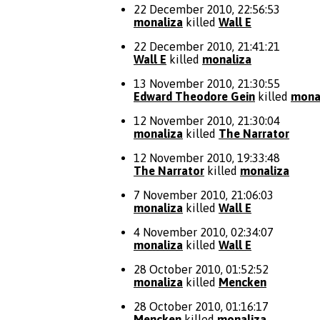
22 December 2010, 22:56:53
monaliza
killed
Wall E
22 December 2010, 21:41:21
Wall E
killed
monaliza
13 November 2010, 21:30:55
Edward Theodore Gein
killed
mona
12 November 2010, 21:30:04
monaliza
killed
The Narrator
12 November 2010, 19:33:48
The Narrator
killed
monaliza
7 November 2010, 21:06:03
monaliza
killed
Wall E
4 November 2010, 02:34:07
monaliza
killed
Wall E
28 October 2010, 01:52:52
monaliza
killed
Mencken
28 October 2010, 01:16:17
Mencken
killed
monaliza