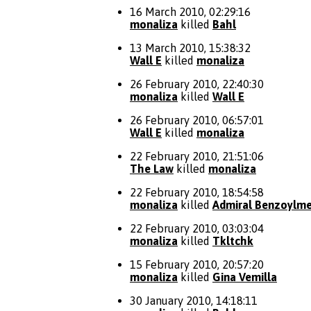
16 March 2010, 02:29:16
monaliza
killed
Bahl
13 March 2010, 15:38:32
Wall E
killed
monaliza
26 February 2010, 22:40:30
monaliza
killed
Wall E
26 February 2010, 06:57:01
Wall E
killed
monaliza
22 February 2010, 21:51:06
The Law
killed
monaliza
22 February 2010, 18:54:58
monaliza
killed
Admiral Benzoylme
22 February 2010, 03:03:04
monaliza
killed
Tkltchk
15 February 2010, 20:57:20
monaliza
killed
Gina Vemilla
30 January 2010, 14:18:11