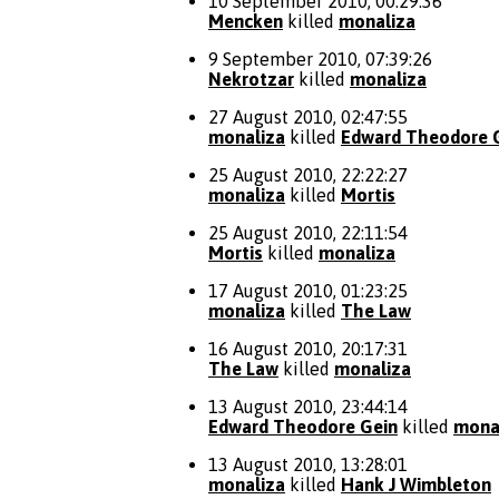
10 September 2010, 00:29:36
Mencken
killed
monaliza
9 September 2010, 07:39:26
Nekrotzar
killed
monaliza
27 August 2010, 02:47:55
monaliza
killed
Edward Theodore 
25 August 2010, 22:22:27
monaliza
killed
Mortis
25 August 2010, 22:11:54
Mortis
killed
monaliza
17 August 2010, 01:23:25
monaliza
killed
The Law
16 August 2010, 20:17:31
The Law
killed
monaliza
13 August 2010, 23:44:14
Edward Theodore Gein
killed
mona
13 August 2010, 13:28:01
monaliza
killed
Hank J Wimbleton