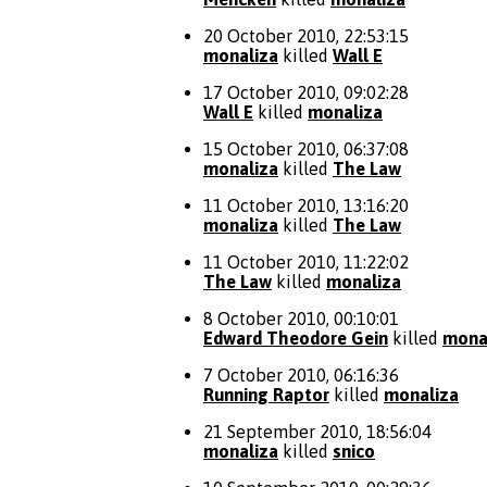
20 October 2010, 22:53:15
monaliza
killed
Wall E
17 October 2010, 09:02:28
Wall E
killed
monaliza
15 October 2010, 06:37:08
monaliza
killed
The Law
11 October 2010, 13:16:20
monaliza
killed
The Law
11 October 2010, 11:22:02
The Law
killed
monaliza
8 October 2010, 00:10:01
Edward Theodore Gein
killed
mona
7 October 2010, 06:16:36
Running Raptor
killed
monaliza
21 September 2010, 18:56:04
monaliza
killed
snico