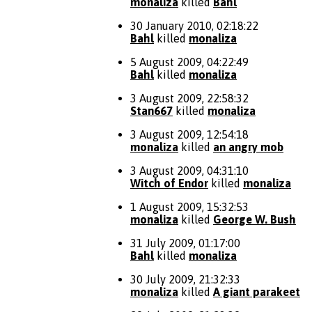
monaliza
killed
Bahl
30 January 2010, 02:18:22
Bahl
killed
monaliza
5 August 2009, 04:22:49
Bahl
killed
monaliza
3 August 2009, 22:58:32
Stan667
killed
monaliza
3 August 2009, 12:54:18
monaliza
killed
an angry mob
3 August 2009, 04:31:10
Witch of Endor
killed
monaliza
1 August 2009, 15:32:53
monaliza
killed
George W. Bush
31 July 2009, 01:17:00
Bahl
killed
monaliza
30 July 2009, 21:32:33
monaliza
killed
A giant parakeet