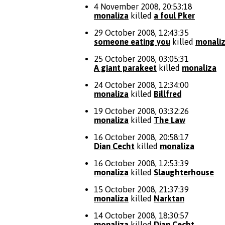
4 November 2008, 20:53:18
monaliza
killed
a foul Pker
29 October 2008, 12:43:35
someone eating you
killed
monali
25 October 2008, 03:05:31
A giant parakeet
killed
monaliza
24 October 2008, 12:34:00
monaliza
killed
Billfred
19 October 2008, 03:32:26
monaliza
killed
The Law
16 October 2008, 20:58:17
Dian Cecht
killed
monaliza
16 October 2008, 12:53:39
monaliza
killed
Slaughterhouse
15 October 2008, 21:37:39
monaliza
killed
Narktan
14 October 2008, 18:30:57
monaliza
killed
Dian Cecht