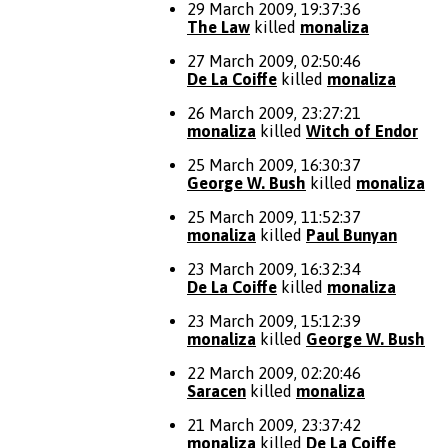
29 March 2009, 19:37:36
The Law
killed
monaliza
27 March 2009, 02:50:46
De La Coiffe
killed
monaliza
26 March 2009, 23:27:21
monaliza
killed
Witch of Endor
25 March 2009, 16:30:37
George W. Bush
killed
monaliza
25 March 2009, 11:52:37
monaliza
killed
Paul Bunyan
23 March 2009, 16:32:34
De La Coiffe
killed
monaliza
23 March 2009, 15:12:39
monaliza
killed
George W. Bush
22 March 2009, 02:20:46
Saracen
killed
monaliza
21 March 2009, 23:37:42
monaliza
killed
De La Coiffe