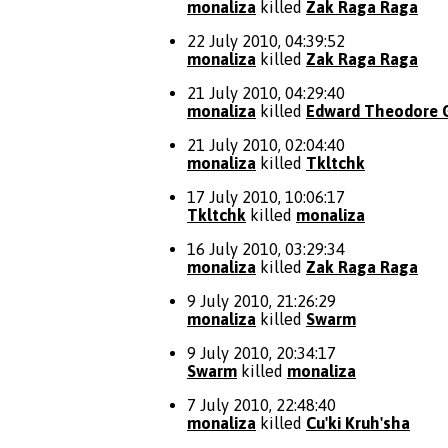
monaliza
killed
Zak Raga Raga
22 July 2010, 04:39:52
monaliza
killed
Zak Raga Raga
21 July 2010, 04:29:40
monaliza
killed
Edward Theodore 
21 July 2010, 02:04:40
monaliza
killed
Tkltchk
17 July 2010, 10:06:17
Tkltchk
killed
monaliza
16 July 2010, 03:29:34
monaliza
killed
Zak Raga Raga
9 July 2010, 21:26:29
monaliza
killed
Swarm
9 July 2010, 20:34:17
Swarm
killed
monaliza
7 July 2010, 22:48:40
monaliza
killed
Cu'ki Kruh'sha