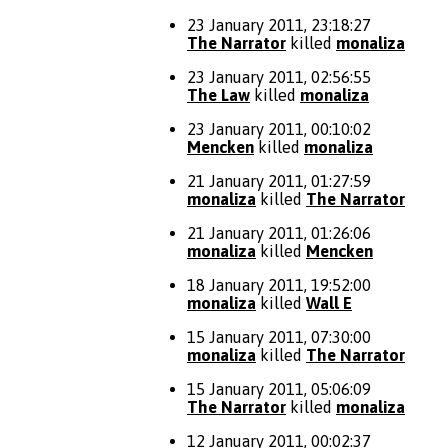
23 January 2011, 23:18:27
The Narrator
killed
monaliza
23 January 2011, 02:56:55
The Law
killed
monaliza
23 January 2011, 00:10:02
Mencken
killed
monaliza
21 January 2011, 01:27:59
monaliza
killed
The Narrator
21 January 2011, 01:26:06
monaliza
killed
Mencken
18 January 2011, 19:52:00
monaliza
killed
Wall E
15 January 2011, 07:30:00
monaliza
killed
The Narrator
15 January 2011, 05:06:09
The Narrator
killed
monaliza
12 January 2011, 00:02:37