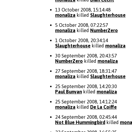
13 October 2008, 15:14:48
monaliza
killed
Slaughterhouse
5 October 2008, 07:22:57
monaliza
killed
NumberZero
1 October 2008, 20:34:14
Slaughterhouse
killed
monaliza
30 September 2008, 20:43:57
NumberZero
killed
monaliza
27 September 2008, 18:31:47
monaliza
killed
Slaughterhouse
25 September 2008, 14:20:30
Paul Bunyan
killed
monaliza
25 September 2008, 14:12:24
monaliza
killed
De La Coiffe
24 September 2008, 02:45:44
Not Blue Hummingbird
killed
mona