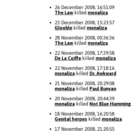
26 December 2008, 16:51:09
The Law
killed
monaliza
23 December 2008, 15:23:57
Glooble
killed
monaliza
28 November 2008, 00:36:36
The Law
killed
monaliza
22 November 2008, 17:39:58
De La Coiffe
killed
monaliza
22 November 2008, 17:18:16
monaliza
killed
Dr. Awkward
21 November 2008, 20:29:08
monaliza
killed
Paul Bunyan
20 November 2008, 20:44:39
monaliza
killed
Not Blue Humming
18 November 2008, 16:20:58
Genital herpes
killed
monaliza
17 November 2008, 21:20:55