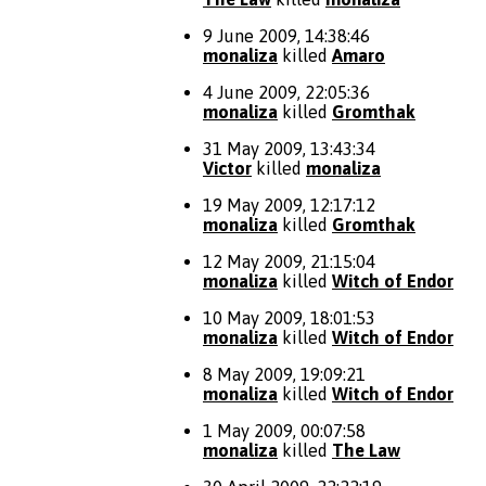
9 June 2009, 14:38:46
monaliza
killed
Amaro
4 June 2009, 22:05:36
monaliza
killed
Gromthak
31 May 2009, 13:43:34
Victor
killed
monaliza
19 May 2009, 12:17:12
monaliza
killed
Gromthak
12 May 2009, 21:15:04
monaliza
killed
Witch of Endor
10 May 2009, 18:01:53
monaliza
killed
Witch of Endor
8 May 2009, 19:09:21
monaliza
killed
Witch of Endor
1 May 2009, 00:07:58
monaliza
killed
The Law