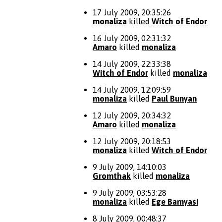
17 July 2009, 20:35:26
monaliza
killed
Witch of Endor
16 July 2009, 02:31:32
Amaro
killed
monaliza
14 July 2009, 22:33:38
Witch of Endor
killed
monaliza
14 July 2009, 12:09:59
monaliza
killed
Paul Bunyan
12 July 2009, 20:34:32
Amaro
killed
monaliza
12 July 2009, 20:18:53
monaliza
killed
Witch of Endor
9 July 2009, 14:10:03
Gromthak
killed
monaliza
9 July 2009, 03:53:28
monaliza
killed
Ege Bamyasi
8 July 2009, 00:48:37