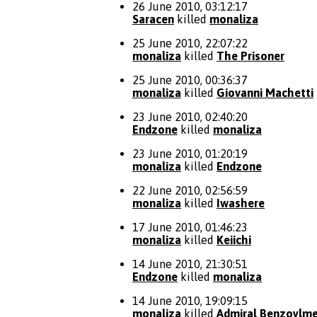
26 June 2010, 03:12:17
Saracen
killed
monaliza
25 June 2010, 22:07:22
monaliza
killed
The Prisoner
25 June 2010, 00:36:37
monaliza
killed
Giovanni Machetti
23 June 2010, 02:40:20
Endzone
killed
monaliza
23 June 2010, 01:20:19
monaliza
killed
Endzone
22 June 2010, 02:56:59
monaliza
killed
Iwashere
17 June 2010, 01:46:23
monaliza
killed
Keiichi
14 June 2010, 21:30:51
Endzone
killed
monaliza
14 June 2010, 19:09:15
monaliza
killed
Admiral Benzoylme