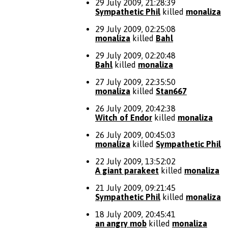
29 July 2009, 21:28:39
Sympathetic Phil
killed
monaliza
29 July 2009, 02:25:08
monaliza
killed
Bahl
29 July 2009, 02:20:48
Bahl
killed
monaliza
27 July 2009, 22:35:50
monaliza
killed
Stan667
26 July 2009, 20:42:38
Witch of Endor
killed
monaliza
26 July 2009, 00:45:03
monaliza
killed
Sympathetic Phil
22 July 2009, 13:52:02
A giant parakeet
killed
monaliza
21 July 2009, 09:21:45
Sympathetic Phil
killed
monaliza
18 July 2009, 20:45:41
an angry mob
killed
monaliza