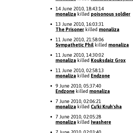
14 June 2010, 18:43:14
monaliza
killed
poisonous soldier
13 June 2010, 16:03:31
The Prisoner
killed
monaliza
11 June 2010, 21:58:06
Sympathetic Phil
killed
monaliza
11 June 2010, 14:30:02
monaliza
killed
Kouksdaiz Grox
11 June 2010, 02:58:13
monaliza
killed
Endzone
9 June 2010, 05:37:40
Endzone
killed
monaliza
7 June 2010, 02:06:21
monaliza
killed
Cu'ki Kruh'sha
7 June 2010, 02:05:28
monaliza
killed
Iwashere
7 June 2010, 02:03:40