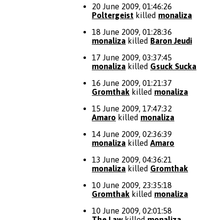
20 June 2009, 01:46:26
Poltergeist
killed
monaliza
18 June 2009, 01:28:36
monaliza
killed
Baron Jeudi
17 June 2009, 03:37:45
monaliza
killed
Gsuck Sucka
16 June 2009, 01:21:37
Gromthak
killed
monaliza
15 June 2009, 17:47:32
Amaro
killed
monaliza
14 June 2009, 02:36:39
monaliza
killed
Amaro
13 June 2009, 04:36:21
monaliza
killed
Gromthak
10 June 2009, 23:35:18
Gromthak
killed
monaliza
10 June 2009, 02:01:58
The Law
killed
monaliza