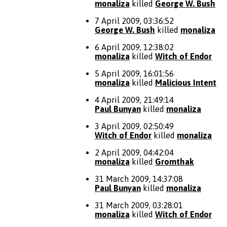
monaliza
killed
George W. Bush
7 April 2009, 03:36:52
George W. Bush
killed
monaliza
6 April 2009, 12:38:02
monaliza
killed
Witch of Endor
5 April 2009, 16:01:56
monaliza
killed
Malicious Intent
4 April 2009, 21:49:14
Paul Bunyan
killed
monaliza
3 April 2009, 02:50:49
Witch of Endor
killed
monaliza
2 April 2009, 04:42:04
monaliza
killed
Gromthak
31 March 2009, 14:37:08
Paul Bunyan
killed
monaliza
31 March 2009, 03:28:01
monaliza
killed
Witch of Endor