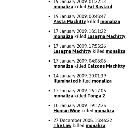
19 January 2009, 01:22:13
monaliza
killed
Fat Bastard
19 January 2009, 00:48:47
Pasta Machitty
killed
monaliza
17 January 2009, 18:11:22
monaliza
killed
Lasagna Machitty
17 January 2009, 17:55:26
Lasagna Machitty
killed
monaliza
17 January 2009, 04:08:08
monaliza
killed
Calzone Machitty
14 January 2009, 20:01:39
Illuminated
killed
monaliza
12 January 2009, 16:17:05
monaliza
killed
Tonga 2
10 January 2009, 19:12:25
Human Wine
killed
monaliza
27 December 2008, 18:46:22
The Law
killed
monaliza