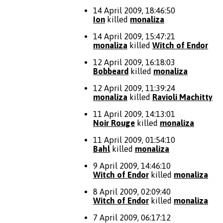
14 April 2009, 18:46:50
Ion
killed
monaliza
14 April 2009, 15:47:21
monaliza
killed
Witch of Endor
12 April 2009, 16:18:03
Bobbeard
killed
monaliza
12 April 2009, 11:39:24
monaliza
killed
Ravioli Machitty
11 April 2009, 14:13:01
Noir Rouge
killed
monaliza
11 April 2009, 01:54:10
Bahl
killed
monaliza
9 April 2009, 14:46:10
Witch of Endor
killed
monaliza
8 April 2009, 02:09:40
Witch of Endor
killed
monaliza
7 April 2009, 06:17:12