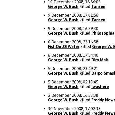
10 December 2008, 18:56:05
George W. Bush
killed
Tansen
9 December 2008, 17:01:56
George W. Bush
killed
Tansen
9 December 2008, 16:59:30
George W. Bush
killed
Philosophia
6 December 2008, 23:16:58
FishOutOfWater
killed
George W. 
6 December 2008, 17:54:40
George W. Bush
killed
Dim Mak
5 December 2008, 23:49:21
George W. Bush
killed
Daigo Smas
5 December 2008, 02:13:45
George W. Bush
killed
Iwashere
2 December 2008, 16:53:38
George W. Bush
killed
Freddy New
30 November 2008, 17:02:33
George W. Bush
killed
Freddy New