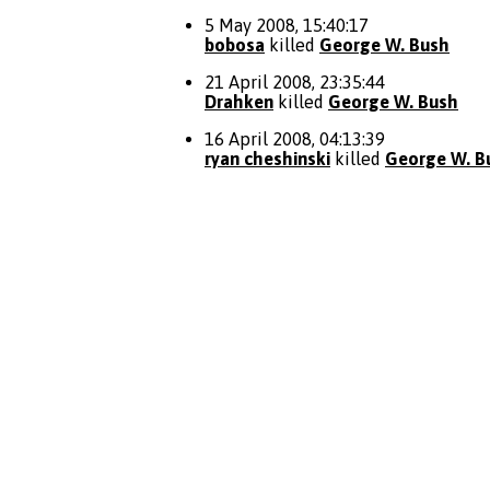
5 May 2008, 15:40:17
bobosa
killed
George W. Bush
21 April 2008, 23:35:44
Drahken
killed
George W. Bush
16 April 2008, 04:13:39
ryan cheshinski
killed
George W. B