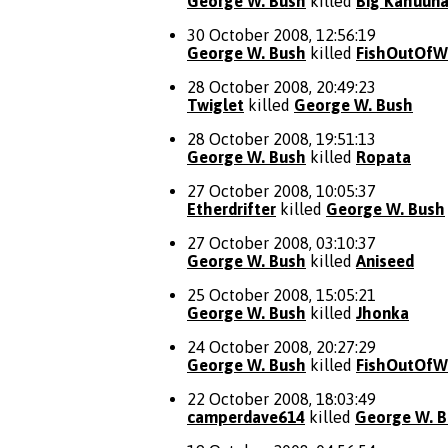
George W. Bush
killed
Big Kahuun
30 October 2008, 12:56:19
George W. Bush
killed
FishOutOfW
28 October 2008, 20:49:23
Twiglet
killed
George W. Bush
28 October 2008, 19:51:13
George W. Bush
killed
Ropata
27 October 2008, 10:05:37
Etherdrifter
killed
George W. Bush
27 October 2008, 03:10:37
George W. Bush
killed
Aniseed
25 October 2008, 15:05:21
George W. Bush
killed
Jhonka
24 October 2008, 20:27:29
George W. Bush
killed
FishOutOfW
22 October 2008, 18:03:49
camperdave614
killed
George W. 