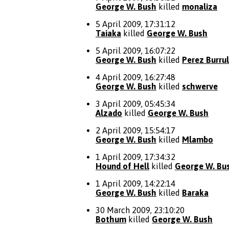
George W. Bush
killed
monaliza
5 April 2009, 17:31:12
Taiaka
killed
George W. Bush
5 April 2009, 16:07:22
George W. Bush
killed
Perez Burrul
4 April 2009, 16:27:48
George W. Bush
killed
schwerve
3 April 2009, 05:45:34
Alzado
killed
George W. Bush
2 April 2009, 15:54:17
George W. Bush
killed
Mlambo
1 April 2009, 17:34:32
Hound of Hell
killed
George W. Bu
1 April 2009, 14:22:14
George W. Bush
killed
Baraka
30 March 2009, 23:10:20
Bothum
killed
George W. Bush