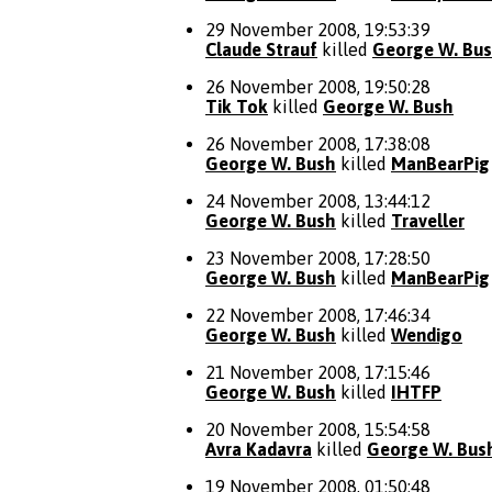
29 November 2008, 19:53:39
Claude Strauf
killed
George W. Bu
26 November 2008, 19:50:28
Tik Tok
killed
George W. Bush
26 November 2008, 17:38:08
George W. Bush
killed
ManBearPig
24 November 2008, 13:44:12
George W. Bush
killed
Traveller
23 November 2008, 17:28:50
George W. Bush
killed
ManBearPig
22 November 2008, 17:46:34
George W. Bush
killed
Wendigo
21 November 2008, 17:15:46
George W. Bush
killed
IHTFP
20 November 2008, 15:54:58
Avra Kadavra
killed
George W. Bus
19 November 2008, 01:50:48