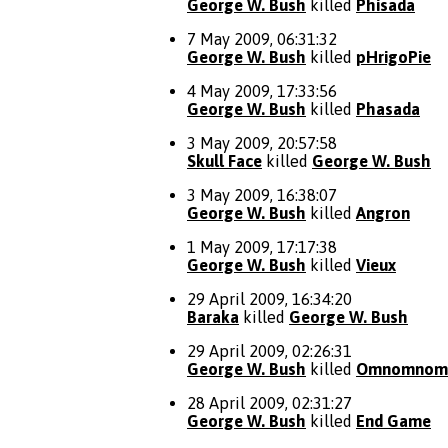
George W. Bush
killed
Phisada
7 May 2009, 06:31:32
George W. Bush
killed
pHrigoPie
4 May 2009, 17:33:56
George W. Bush
killed
Phasada
3 May 2009, 20:57:58
Skull Face
killed
George W. Bush
3 May 2009, 16:38:07
George W. Bush
killed
Angron
1 May 2009, 17:17:38
George W. Bush
killed
Vieux
29 April 2009, 16:34:20
Baraka
killed
George W. Bush
29 April 2009, 02:26:31
George W. Bush
killed
Omnomnom
28 April 2009, 02:31:27
George W. Bush
killed
End Game