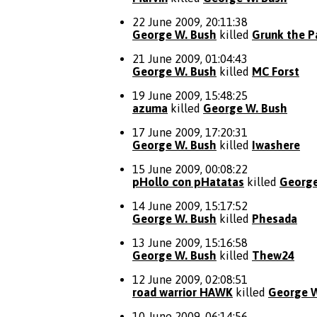
22 June 2009, 20:11:38
George W. Bush
killed
Grunk the P
21 June 2009, 01:04:43
George W. Bush
killed
MC Forst
19 June 2009, 15:48:25
azuma
killed
George W. Bush
17 June 2009, 17:20:31
George W. Bush
killed
Iwashere
15 June 2009, 00:08:22
pHollo con pHatatas
killed
George
14 June 2009, 15:17:52
George W. Bush
killed
Phesada
13 June 2009, 15:16:58
George W. Bush
killed
Thew24
12 June 2009, 02:08:51
road warrior HAWK
killed
George W
10 June 2009, 06:14:56