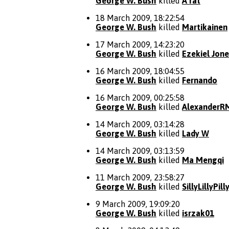
George W. Bush
killed
A rat
18 March 2009, 18:22:54
George W. Bush
killed
Martikainen
17 March 2009, 14:23:20
George W. Bush
killed
Ezekiel Jon
16 March 2009, 18:04:55
George W. Bush
killed
Fernando
16 March 2009, 00:25:58
George W. Bush
killed
AlexanderR
14 March 2009, 03:14:28
George W. Bush
killed
Lady W
14 March 2009, 03:13:59
George W. Bush
killed
Ma Mengqi
11 March 2009, 23:58:27
George W. Bush
killed
SillyLillyPill
9 March 2009, 19:09:20
George W. Bush
killed
isrzak01