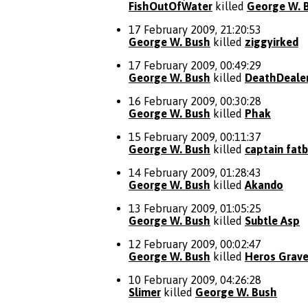
FishOutOfWater
killed
George W. 
17 February 2009, 21:20:53
George W. Bush
killed
ziggyirked
17 February 2009, 00:49:29
George W. Bush
killed
DeathDeale
16 February 2009, 00:30:28
George W. Bush
killed
Phak
15 February 2009, 00:11:37
George W. Bush
killed
captain fat
14 February 2009, 01:28:43
George W. Bush
killed
Akando
13 February 2009, 01:05:25
George W. Bush
killed
Subtle Asp
12 February 2009, 00:02:47
George W. Bush
killed
Heros Grav
10 February 2009, 04:26:28
Slimer
killed
George W. Bush