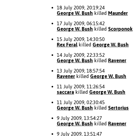
18 July 2009, 20:19:24
George W. Bush
killed
Maunder
17 July 2009, 06:15:42
George W. Bush
killed
Scorponok
15 July 2009, 14:30:50
Rex Feral
killed
George W. Bush
14 July 2009, 22:33:52
George W. Bush
killed
Ravener
13 July 2009, 18:57:54
Ravener
killed
George W. Bush
11 July 2009, 11:26:54
saccara
killed
George W. Bush
11 July 2009, 02:30:45
George W. Bush
killed
Sertorius
9 July 2009, 13:54:27
George W. Bush
killed
Ravener
9 July 2009, 13:51:47