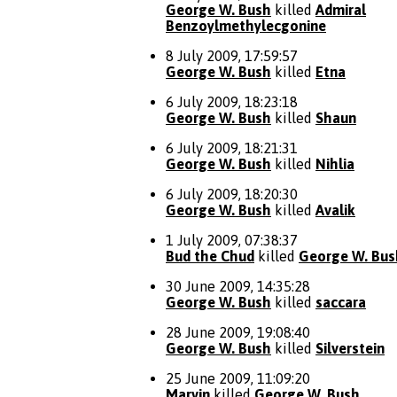
George W. Bush
killed
Admiral
Benzoylmethylecgonine
8 July 2009, 17:59:57
George W. Bush
killed
Etna
6 July 2009, 18:23:18
George W. Bush
killed
Shaun
6 July 2009, 18:21:31
George W. Bush
killed
Nihlia
6 July 2009, 18:20:30
George W. Bush
killed
Avalik
1 July 2009, 07:38:37
Bud the Chud
killed
George W. Bus
30 June 2009, 14:35:28
George W. Bush
killed
saccara
28 June 2009, 19:08:40
George W. Bush
killed
Silverstein
25 June 2009, 11:09:20
Marvin
killed
George W. Bush