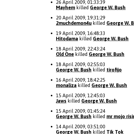
26 April 2009, 01:33:39
Mayhem
killed
George W. Bush
20 April 2009, 19:31:29
2muchdemon4u
killed
George W. 
19 April 2009, 16:48:33
Hitodama
killed
George W. Bush
18 April 2009, 22:43:24
Old One
killed
George W. Bush
18 April 2009, 02:55:03
George W. Bush
killed
tirofijo
16 April 2009, 18:42:25
monaliza
killed
George W. Bush
15 April 2009, 12:45:03
Jaws
killed
George W. Bush
15 April 2009, 01:45:24
George W. Bush
killed
mr mojo risi
14 April 2009, 03:51:00
George W. Bush
killed
Tik Tok