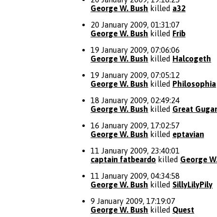
George W. Bush
killed
a32
20 January 2009, 01:31:07
George W. Bush
killed
Frib
19 January 2009, 07:06:06
George W. Bush
killed
Halcogeth
19 January 2009, 07:05:12
George W. Bush
killed
Philosophia
18 January 2009, 02:49:24
George W. Bush
killed
Great Gug
16 January 2009, 17:02:57
George W. Bush
killed
eptavian
11 January 2009, 23:40:01
captain fatbeardo
killed
George W
11 January 2009, 04:34:58
George W. Bush
killed
SillyLilyPily
9 January 2009, 17:19:07
George W. Bush
killed
Quest