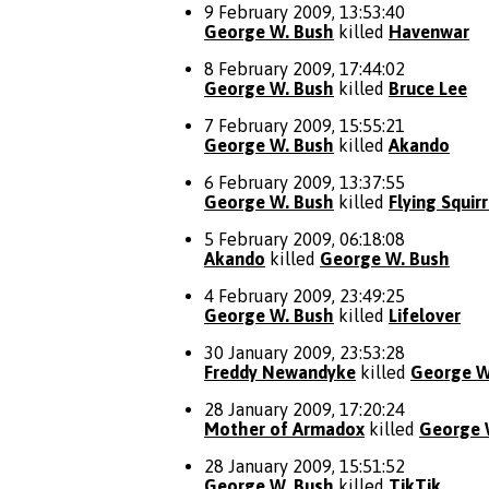
9 February 2009, 13:53:40
George W. Bush
killed
Havenwar
8 February 2009, 17:44:02
George W. Bush
killed
Bruce Lee
7 February 2009, 15:55:21
George W. Bush
killed
Akando
6 February 2009, 13:37:55
George W. Bush
killed
Flying Squirr
5 February 2009, 06:18:08
Akando
killed
George W. Bush
4 February 2009, 23:49:25
George W. Bush
killed
Lifelover
30 January 2009, 23:53:28
Freddy Newandyke
killed
George W
28 January 2009, 17:20:24
Mother of Armadox
killed
George 
28 January 2009, 15:51:52
George W. Bush
killed
TikTik