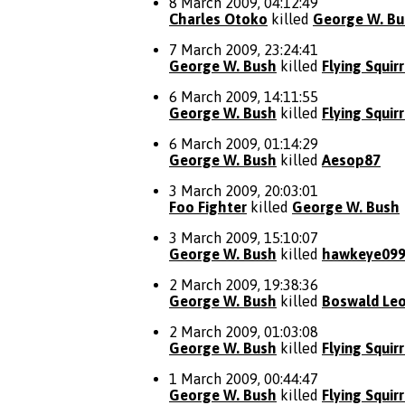
8 March 2009, 04:12:49
Charles Otoko
killed
George W. Bu
7 March 2009, 23:24:41
George W. Bush
killed
Flying Squirr
6 March 2009, 14:11:55
George W. Bush
killed
Flying Squirr
6 March 2009, 01:14:29
George W. Bush
killed
Aesop87
3 March 2009, 20:03:01
Foo Fighter
killed
George W. Bush
3 March 2009, 15:10:07
George W. Bush
killed
hawkeye09
2 March 2009, 19:38:36
George W. Bush
killed
Boswald Leo
2 March 2009, 01:03:08
George W. Bush
killed
Flying Squirr
1 March 2009, 00:44:47
George W. Bush
killed
Flying Squirr