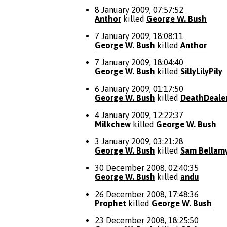
8 January 2009, 07:57:52
Anthor
killed
George W. Bush
7 January 2009, 18:08:11
George W. Bush
killed
Anthor
7 January 2009, 18:04:40
George W. Bush
killed
SillyLilyPily
6 January 2009, 01:17:50
George W. Bush
killed
DeathDeale
4 January 2009, 12:22:37
Milkchew
killed
George W. Bush
3 January 2009, 03:21:28
George W. Bush
killed
Sam Bellam
30 December 2008, 02:40:35
George W. Bush
killed
andu
26 December 2008, 17:48:36
Prophet
killed
George W. Bush
23 December 2008, 18:25:50