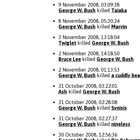
9 November 2008, 03:09:38
George W. Bush
killed
Taiaka
8 November 2008, 05:30:24
George W. Bush
killed
Marvin
3 November 2008, 13:18:04
Twiglet
killed
George W. Bush
2 November 2008, 14:18:50
Bruce Lee
killed
George W. Bush
2 November 2008, 01:13:53
George W. Bush
killed
a cuddly bea
31 October 2008, 03:22:01
Ash
killed
George W. Bush
31 October 2008, 02:28:08
George W. Bush
killed
Synisis
31 October 2008, 02:27:37
George W. Bush
killed
nineless
30 October 2008, 12:56:36