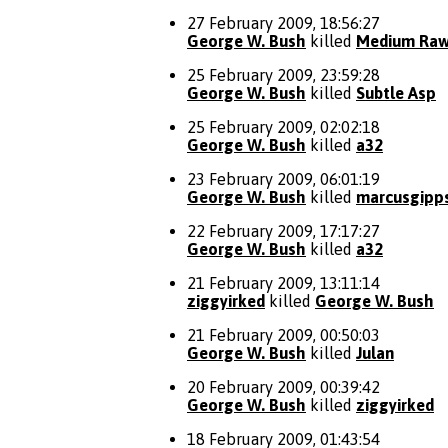
27 February 2009, 18:56:27
George W. Bush
killed
Medium Ra
25 February 2009, 23:59:28
George W. Bush
killed
Subtle Asp
25 February 2009, 02:02:18
George W. Bush
killed
a32
23 February 2009, 06:01:19
George W. Bush
killed
marcusgipp
22 February 2009, 17:17:27
George W. Bush
killed
a32
21 February 2009, 13:11:14
ziggyirked
killed
George W. Bush
21 February 2009, 00:50:03
George W. Bush
killed
Julan
20 February 2009, 00:39:42
George W. Bush
killed
ziggyirked
18 February 2009, 01:43:54