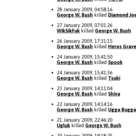
28 January 2009, 04:58:16
George W. Bush
killed
Diamond Jo
27 January 2009, 07:01:26
WikSikFuk
killed
George W. Bush
26 January 2009, 17:31:15
George W. Bush
killed
Heros Grav
24 January 2009, 15:41:50
George W. Bush
killed
Spook
24 January 2009, 15:41:36
George W. Bush
killed
Tsuki
23 January 2009, 14:11:04
George W. Bush
killed
Shiva
22 January 2009, 14:14:16
George W. Bush
killed
Ugga Bugga
21 January 2009, 22:46:20
Ugluk
killed
George W. Bush
20 January 2009, 19:18:25