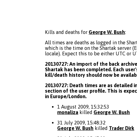
Kills and deaths for
George W. Bush
:
All times are deaths as logged in the Shart
which is the time on the Shartak server 
locale). Expect this to be either UTC or 
20130727: An import of the back archive 
Shartak has been completed. Each user's
kill/death history should now be availab
20130727: Death times are as detailed in
section of the user profile. This is expe
in Europe/London.
1 August 2009, 15:32:53
monaliza
killed
George W. Bush
31 July 2009, 15:48:32
George W. Bush
killed
Trader Dirk