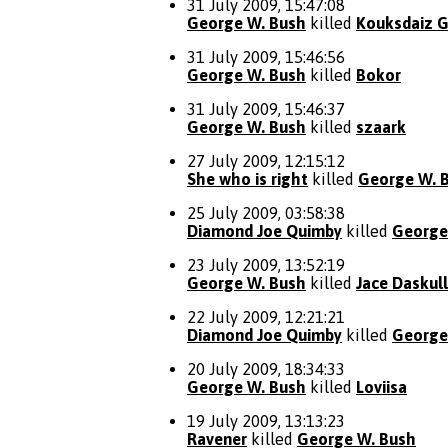
31 July 2009, 15:47:08
George W. Bush
killed
Kouksdaiz G
31 July 2009, 15:46:56
George W. Bush
killed
Bokor
31 July 2009, 15:46:37
George W. Bush
killed
szaark
27 July 2009, 12:15:12
She who is right
killed
George W. 
25 July 2009, 03:58:38
Diamond Joe Quimby
killed
George
23 July 2009, 13:52:19
George W. Bush
killed
Jace Daskull
22 July 2009, 12:21:21
Diamond Joe Quimby
killed
George
20 July 2009, 18:34:33
George W. Bush
killed
Loviisa
19 July 2009, 13:13:23
Ravener
killed
George W. Bush