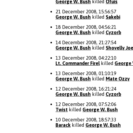
George W. Bush
killed
Ofuis
21 December 2008, 15:56:57
George W. Bush
killed
Sakebi
18 December 2008, 04:56:21
George W. Bush
killed
Cyzorb
14 December 2008, 21:27:54
George W. Bush
killed
Shovelly Jo
13 December 2008, 04:22:10
Lt. Commander Firel
killed
George 
13 December 2008, 01:10:19
George W. Bush
killed
Mate Ozzy
12 December 2008, 16:21:24
George W. Bush
killed
Cyzorb
12 December 2008, 07:52:06
Twist
killed
George W. Bush
10 December 2008, 18:57:33
Barack
killed
George W. Bush