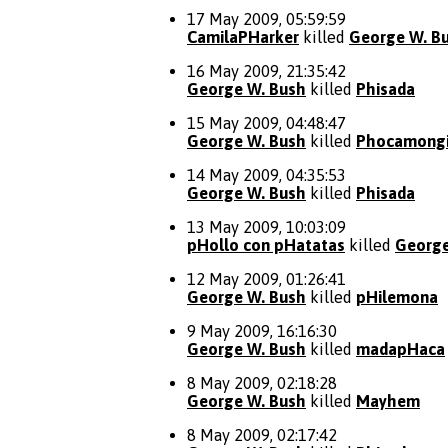
17 May 2009, 05:59:59
CamilaPHarker
killed
George W. B
16 May 2009, 21:35:42
George W. Bush
killed
Phisada
15 May 2009, 04:48:47
George W. Bush
killed
Phocamong
14 May 2009, 04:35:53
George W. Bush
killed
Phisada
13 May 2009, 10:03:09
pHollo con pHatatas
killed
George
12 May 2009, 01:26:41
George W. Bush
killed
pHilemona
9 May 2009, 16:16:30
George W. Bush
killed
madapHaca
8 May 2009, 02:18:28
George W. Bush
killed
Mayhem
8 May 2009, 02:17:42