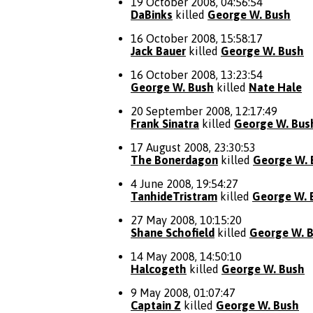
19 October 2008, 04:56:54
DaBinks
killed
George W. Bush
16 October 2008, 15:58:17
Jack Bauer
killed
George W. Bush
16 October 2008, 13:23:54
George W. Bush
killed
Nate Hale
20 September 2008, 12:17:49
Frank Sinatra
killed
George W. Bus
17 August 2008, 23:30:53
The Bonerdagon
killed
George W. 
4 June 2008, 19:54:27
TanhideTristram
killed
George W. 
27 May 2008, 10:15:20
Shane Schofield
killed
George W. 
14 May 2008, 14:50:10
Halcogeth
killed
George W. Bush
9 May 2008, 01:07:47
Captain Z
killed
George W. Bush