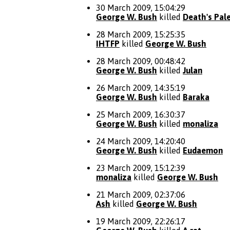
30 March 2009, 15:04:29
George W. Bush
killed
Death's Pal
28 March 2009, 15:25:35
IHTFP
killed
George W. Bush
28 March 2009, 00:48:42
George W. Bush
killed
Julan
26 March 2009, 14:35:19
George W. Bush
killed
Baraka
25 March 2009, 16:30:37
George W. Bush
killed
monaliza
24 March 2009, 14:20:40
George W. Bush
killed
Eudaemon
23 March 2009, 15:12:39
monaliza
killed
George W. Bush
21 March 2009, 02:37:06
Ash
killed
George W. Bush
19 March 2009, 22:26:17