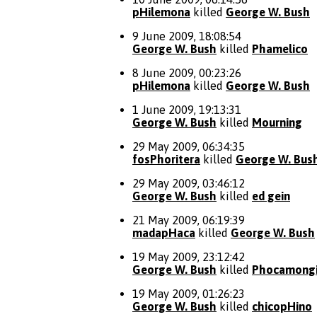
pHilemona
killed
George W. Bush
9 June 2009, 18:08:54
George W. Bush
killed
Phamelico
8 June 2009, 00:23:26
pHilemona
killed
George W. Bush
1 June 2009, 19:13:31
George W. Bush
killed
Mourning
29 May 2009, 06:34:35
fosPhoritera
killed
George W. Bus
29 May 2009, 03:46:12
George W. Bush
killed
ed gein
21 May 2009, 06:19:39
madapHaca
killed
George W. Bush
19 May 2009, 23:12:42
George W. Bush
killed
Phocamong
19 May 2009, 01:26:23
George W. Bush
killed
chicopHino