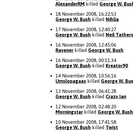
AlexanderRM
killed
George W. Bus
18 November 2008, 16:22:53
George W. Bush
killed
Nihlia
17 November 2008, 12:40:27
George W. Bush
killed
Neil Tather
16 November 2008, 12:45:06
Ravener
killed
George W. Bush
16 November 2008, 00:11:34
George W. Bush
killed
Kreator90
14 November 2008, 10:56:16
Umslopagaas
killed
George W. Bu
13 November 2008, 06:41:28
George W. Bush
killed
Crazy Ian
12 November 2008, 02:48:20
Morningstar
killed
George W. Bush
10 November 2008, 17:41:58
George W. Bush
killed
Twist