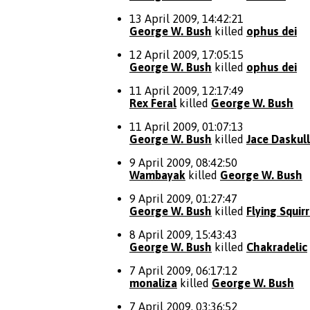
13 April 2009, 14:42:21
George W. Bush
killed
ophus dei
12 April 2009, 17:05:15
George W. Bush
killed
ophus dei
11 April 2009, 12:17:49
Rex Feral
killed
George W. Bush
11 April 2009, 01:07:13
George W. Bush
killed
Jace Daskull
9 April 2009, 08:42:50
Wambayak
killed
George W. Bush
9 April 2009, 01:27:47
George W. Bush
killed
Flying Squirr
8 April 2009, 15:43:43
George W. Bush
killed
Chakradelic
7 April 2009, 06:17:12
monaliza
killed
George W. Bush
7 April 2009, 03:36:52