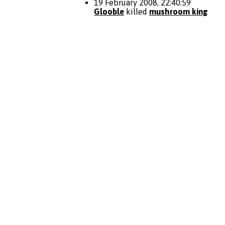
19 February 2008, 22:40:59
Glooble
killed
mushroom king