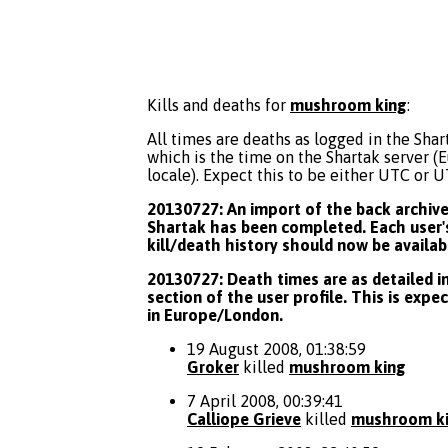
Kills and deaths for
mushroom king
:
All times are deaths as logged in the Shart
which is the time on the Shartak server 
locale). Expect this to be either UTC or 
20130727: An import of the back archive 
Shartak has been completed. Each user's
kill/death history should now be availab
20130727: Death times are as detailed in
section of the user profile. This is expe
in Europe/London.
19 August 2008, 01:38:59
Groker
killed
mushroom king
7 April 2008, 00:39:41
Calliope Grieve
killed
mushroom k