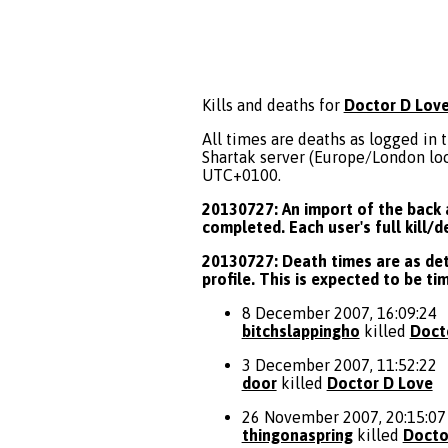
Kills and deaths for
Doctor D Lov
All times are deaths as logged in t
Shartak server (Europe/London loca
UTC+0100.
20130727: An import of the back a
completed. Each user's full kill/
20130727: Death times are as deta
profile. This is expected to be t
8 December 2007, 16:09:24
bitchslappingho
killed
Doct
3 December 2007, 11:52:22
door
killed
Doctor D Love
26 November 2007, 20:15:07
thingonaspring
killed
Docto