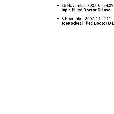
16 November 2007, 04:24:09
lupin
killed
Doctor D Love
5 November 2007, 14:42:11
JoeRocket
killed
Doctor D 