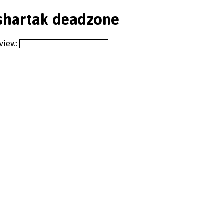
shartak deadzone
 view: