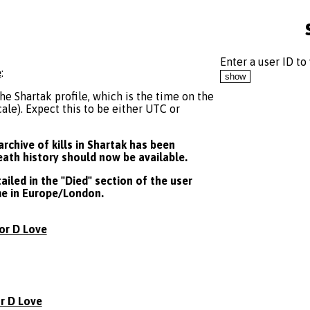
Enter a user ID to
e
:
he Shartak profile, which is the time on the
le). Expect this to be either UTC or
rchive of kills in Shartak has been
death history should now be available.
iled in the "Died" section of the user
ime in Europe/London.
or D Love
r D Love